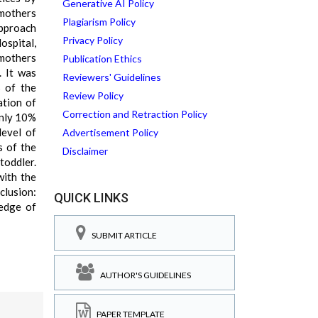
Generative AI Policy
 mothers
Plagiarism Policy
approach
Privacy Policy
ospital,
 mothers
Publication Ethics
. It was
Reviewers' Guidelines
% of the
Review Policy
ation of
Correction and Retraction Policy
only 10%
level of
Advertisement Policy
s of the
Disclaimer
toddler.
with the
clusion:
QUICK LINKS
ledge of
SUBMIT ARTICLE
AUTHOR'S GUIDELINES
PAPER TEMPLATE