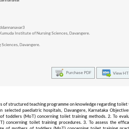
uddannanavar3
 Kumuda Institute of Nursing Sciences, Davangere.
.
g Sciences, Davangere.
Purchase PDF
View H
ss of structured teaching programme on knowledge regarding toilet 
n selected paediatric hospitals, Davangere, Karnataka Objective
of toddlers (MoT) concerning toilet training methods. 2. To eval
 concerning toilet training procedures. 3. To assess the effic
 of mothers of toddlers (MoT) concerning toilet training prac