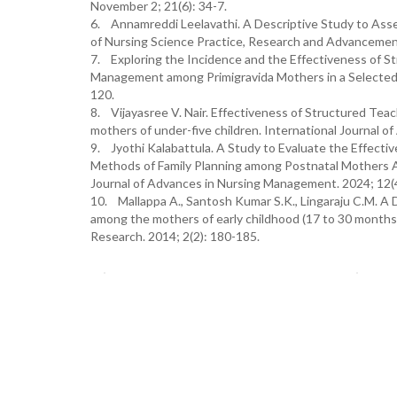
November 2; 21(6): 34-7.
6. Annamreddi Leelavathi. A Descriptive Study to Ass
of Nursing Science Practice, Research and Advancements
7. Exploring the Incidence and the Effectiveness of S
Management among Primigravida Mothers in a Selected Ru
120.
8. Vijayasree V. Nair. Effectiveness of Structured 
mothers of under-five children. International Journal 
9. Jyothi Kalabattula. A Study to Evaluate the Effec
Methods of Family Planning among Postnatal Mothers At
Journal of Advances in Nursing Management. 2024; 12(4
10. Mallappa A., Santosh Kumar S.K., Lingaraju C.M. A D
among the mothers of early childhood (17 to 30 months) c
Research. 2014; 2(2): 180-185.