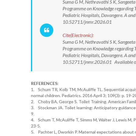
Suma G M, Nethravathi S K, Sangeeta 
Programme on Knowledge regarding Toi
Pediatric Hospitals, Davangere. A and
10.52711/jnmr.2026.01
Cite(Electronic):
Suma G M, Nethravathi S K, Sangeeta 
Programme on Knowledge regarding Toi
Pediatric Hospitals, Davangere. A and
10.52711/jnmr.2026.01 Available o
REFERENCES:
1. Schum TR, Kolb TM, McAuliffe TL. Sequential acquisiti
normal children. Pediatrics. 2016 April 3; 109(3): p. 19-2
2. Choby BA, George S. Toilet Training. American Family
3. Stockman JA. Toilet learning: Anticipatory guidance 
9.
4. Schum T, McAuliffe T, Simms M, Walter J, Lewis M, Pu
23-5.
5. Pachter L, Dworkin P. Maternal expectations about n