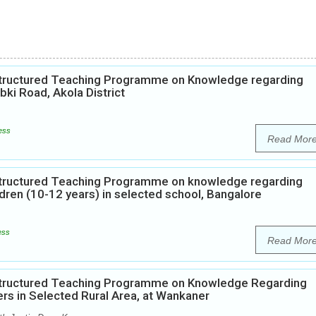
 Structured Teaching Programme on Knowledge regarding
i Road, Akola District
ess
Read Mor
 Structured Teaching Programme on knowledge regarding
dren (10-12 years) in selected school, Bangalore
ess
Read Mor
 Structured Teaching Programme on Knowledge Regarding
rs in Selected Rural Area, at Wankaner