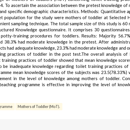
 4. To ascertain the association between the pretest knowledge of
 and specific demographic characteristics. Methods: Quantitative 
t population for the study were mothers of toddler at Selected H
ent sampling technique. The total sample size of this study is 60
uctured Knowledge questionnaire. It comprises 30 questionnaires
potty-training procedures for toddlers. Results: Majority 56.7
d 38.3% had moderate knowledge in the pretest. After administr
ects had adequate knowledge, 23.3% had moderate knowledge and 
ng practices of toddler in the post test.The overall analysis of 
t training practices of toddler showed that mean knowledge score
 be inadequate knowledge regarding toilet training practices of 
gramme mean knowledge scores of the subjects was 23.5(78.33%) 
ement in the level of knowledge among mothers of toddler. Con
teaching programme is effective in improving the level of know
ogramme
Mothers of Toddler (MoT).