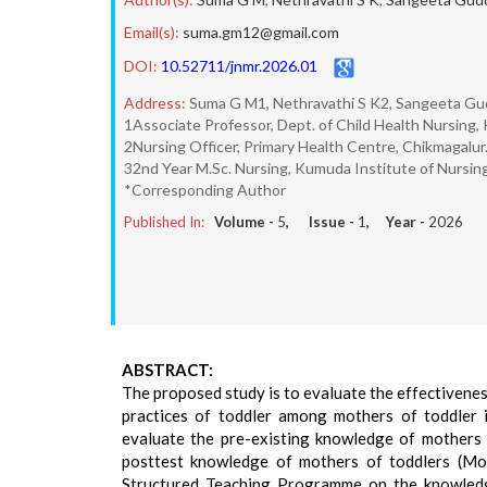
Email(s):
suma.gm12@gmail.com
DOI:
10.52711/jnmr.2026.01
Address:
Suma G M1, Nethravathi S K2, Sangeeta G
1Associate Professor, Dept. of Child Health Nursing,
2Nursing Officer, Primary Health Centre, Chikmagalur
32nd Year M.Sc. Nursing, Kumuda Institute of Nursin
*Corresponding Author
Published In:
Volume -
5
, Issue -
1
, Year -
2026
ABSTRACT:
The proposed study is to evaluate the effectivene
practices of toddler among mothers of toddler i
evaluate the pre-existing knowledge of mothers 
posttest knowledge of mothers of toddlers (MoT)
Structured Teaching Programme on the knowledge