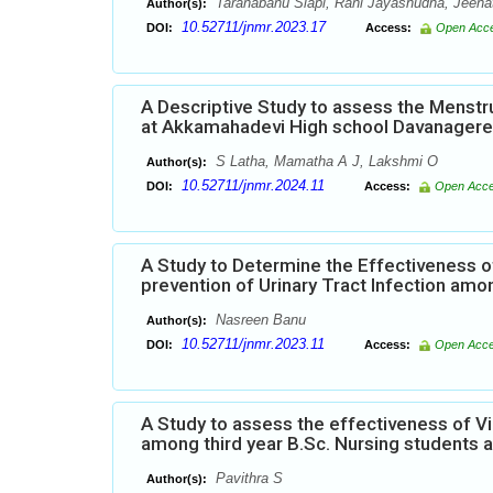
Taranabanu Siapi, Rani Jayashudha, Jeena
Author(s):
10.52711/jnmr.2023.17
DOI:
Access:
Open Acc
A Descriptive Study to assess the Menst
at Akkamahadevi High school Davanagere
S Latha, Mamatha A J, Lakshmi O
Author(s):
10.52711/jnmr.2024.11
DOI:
Access:
Open Acc
A Study to Determine the Effectiveness
prevention of Urinary Tract Infection amo
Nasreen Banu
Author(s):
10.52711/jnmr.2023.11
DOI:
Access:
Open Acc
A Study to assess the effectiveness of 
among third year B.Sc. Nursing students 
Pavithra S
Author(s):