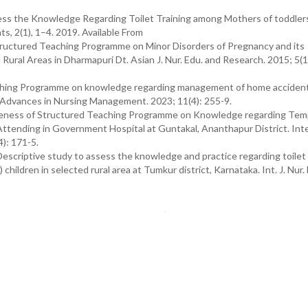
ess the Knowledge Regarding Toilet Training among Mothers of toddlers
, 2(1), 1–4. 2019. Available From
tructured Teaching Programme on Minor Disorders of Pregnancy and its
ral Areas in Dharmapuri Dt. Asian J. Nur. Edu. and Research. 2015; 5(1
Teaching Programme on knowledge regarding management of home accide
of Advances in Nursing Management. 2023; 11(4): 255-9.
tiveness of Structured Teaching Programme on Knowledge regarding Tem
tending in Government Hospital at Guntakal, Ananthapur District. Inte
): 171-5.
escriptive study to assess the knowledge and practice regarding toilet 
hildren in selected rural area at Tumkur district, Karnataka. Int. J. Nur.