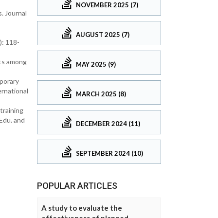
NOVEMBER 2025 (7)
. Journal
AUGUST 2025 (7)
): 118-
nts among
MAY 2025 (9)
porary
rnational
MARCH 2025 (8)
training
 Edu. and
DECEMBER 2024 (11)
SEPTEMBER 2024 (10)
POPULAR ARTICLES
A study to evaluate the