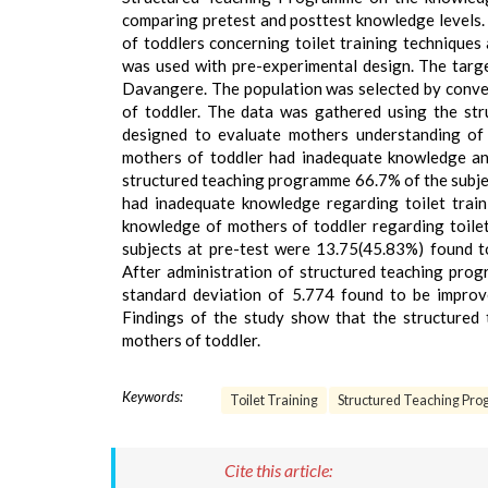
comparing pretest and posttest knowledge levels.
of toddlers concerning toilet training techniques
was used with pre-experimental design. The targe
Davangere. The population was selected by conveni
of toddler. The data was gathered using the str
designed to evaluate mothers understanding of 
mothers of toddler had inadequate knowledge an
structured teaching programme 66.7% of the subj
had inadequate knowledge regarding toilet traini
knowledge of mothers of toddler regarding toile
subjects at pre-test were 13.75(45.83%) found to
After administration of structured teaching pro
standard deviation of 5.774 found to be improv
Findings of the study show that the structured 
mothers of toddler.
Keywords:
Toilet Training
Structured Teaching Pr
Cite this article: