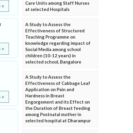
Care Units among Staff Nurses
e
at selected Hospitals
s
A Study to Assess the
Effectiveness of Structured
Teaching Programme on
knowledge regarding impact of
e
Social Media among school
children (10-12 years) in
selected school, Bangalore
A Study to Assess the
Effectiveness of Cabbage Leaf
Application on Pain and
Hardness in Breast
e
Engorgement and its Effect on
the Duration of Breast feeding
among Postnatal mother in
selected hospital at Dharampur