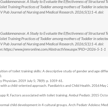
Guddannanavar. A Study to Evaluate the Effectiveness of Structured T
let Training Practices of Toddler among mothers of Toddler in selecte
 V Pub Journal of Nursing and Medical Research. 2026;5(1):1-4. doi:
Guddannanavar. A Study to Evaluate the Effectiveness of Structured T
let Training Practices of Toddler among mothers of Toddler in selecte
 V Pub Journal of Nursing and Medical Research. 2026;5(1):1-4. doi:
n: https://www.jnmronline.com/AbstractView.aspx?PID=2026-5-1-1
on of toilet training skills: A descriptive study of gender and age diffe
0.
 Physician. 2019 July 5; 78(9): p. 1059-61.
with a child-oriented approach. Paediatrics and Child Health. 2016 May 2
pp R. Factors associated with toilet training. Ambul Pediatr. 2015 Octob
ormal child development in 4 cultural groups. Arch Pediatr Adolesc Med