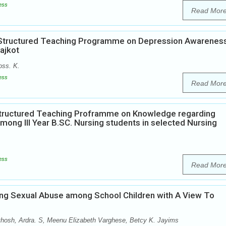
ess
Read Mor
of Structured Teaching Programme on Depression Awarenes
ajkot
oss. K.
ess
Read Mor
 Structured Teaching Proframme on Knowledge regarding
mong III Year B.SC. Nursing students in selected Nursing
ess
Read Mor
ng Sexual Abuse among School Children with A View To
hosh, Ardra. S, Meenu Elizabeth Varghese, Betcy K. Jayims