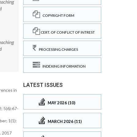
eaching
d
COPYRIGHT FORM
CERT. OF CONFLICT OF INTREST
eaching
d
PROCESSING CHARGES
INDEXING INFORMATION
LATEST ISSUES
rences in
MAY 2026 (10)
; 5(6):67-
er; 1(1):
MARCH 2026 (11)
. 2017