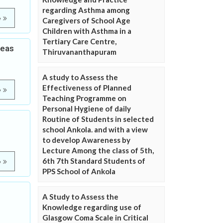
regarding Asthma among
e
Caregivers of School Age
Children with Asthma in a
Tertiary Care Centre,
reas
Thiruvananthapuram
A study to Assess the
Effectiveness of Planned
e
Teaching Programme on
Personal Hygiene of daily
Routine of Students in selected
school Ankola. and with a view
to develop Awareness by
Lecture Among the class of 5th,
6th 7th Standard Students of
e
PPS School of Ankola
A Study to Assess the
Knowledge regarding use of
Glasgow Coma Scale in Critical