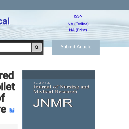
ISSN
cal
NA (Online)
NA (Print)
Submit Article
red
let
of
re