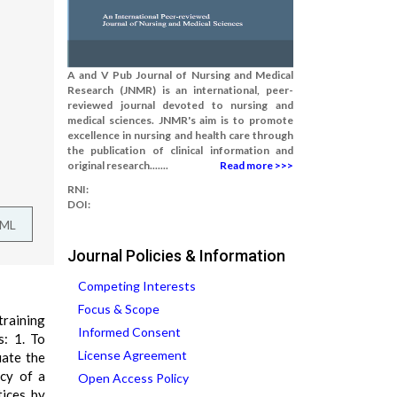
A and V Pub Journal of Nursing and Medical
Research (JNMR) is an international, peer-
reviewed journal devoted to nursing and
medical sciences. JNMR's aim is to promote
excellence in nursing and health care through
the publication of clinical information and
original research.......
Read more >>>
RNI:
DOI:
TML
Journal Policies & Information
Competing Interests
Focus & Scope
training
Informed Consent
s: 1. To
License Agreement
uate the
acy of a
Open Access Policy
tices by