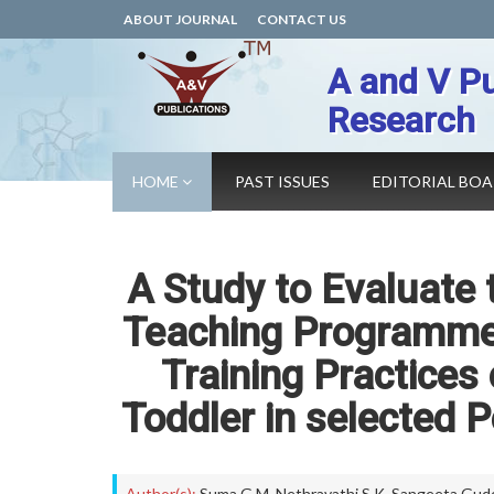
ABOUT JOURNAL
CONTACT US
A and V Pu
Research
HOME
PAST ISSUES
EDITORIAL BO
A Study to Evaluate 
Teaching Programme 
Training Practices
Toddler in selected 
Author(s):
Suma G M
,
Nethravathi S K
,
Sangeeta Gud