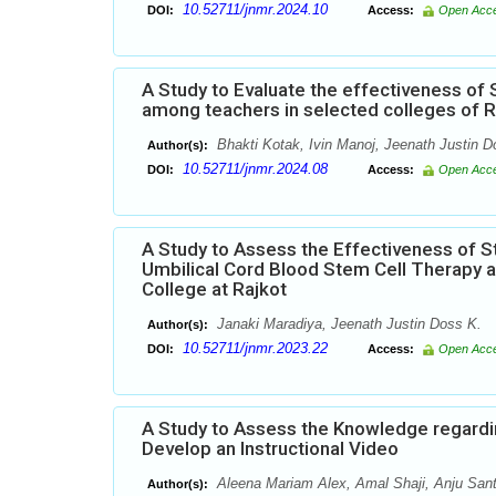
10.52711/jnmr.2024.10
DOI:
Access:
Open Acc
A Study to Evaluate the effectiveness 
among teachers in selected colleges of R
Bhakti Kotak, Ivin Manoj, Jeenath Justin D
Author(s):
10.52711/jnmr.2024.08
DOI:
Access:
Open Acc
A Study to Assess the Effectiveness of
Umbilical Cord Blood Stem Cell Therapy a
College at Rajkot
Janaki Maradiya, Jeenath Justin Doss K.
Author(s):
10.52711/jnmr.2023.22
DOI:
Access:
Open Acc
A Study to Assess the Knowledge regardi
Develop an Instructional Video
Aleena Mariam Alex, Amal Shaji, Anju Sant
Author(s):