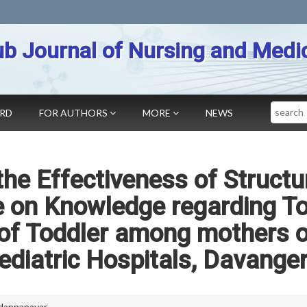
b Journal of Nursing and Medi
Search
ARD
FOR AUTHORS
MORE
NEWS
the Effectiveness of Structu
on Knowledge regarding Toi
 of Toddler among mothers 
Pediatric Hospitals, Davange
dannanavar