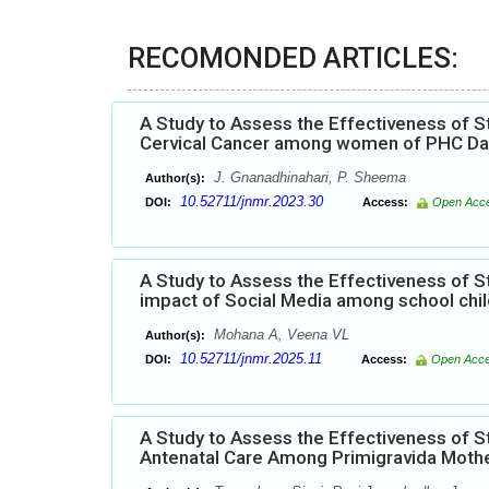
RECOMONDED ARTICLES:
A Study to Assess the Effectiveness of
Cervical Cancer among women of PHC Dabk
J. Gnanadhinahari, P. Sheema
Author(s):
10.52711/jnmr.2023.30
DOI:
Access:
Open Acc
A Study to Assess the Effectiveness of
impact of Social Media among school chil
Mohana A, Veena VL
Author(s):
10.52711/jnmr.2025.11
DOI:
Access:
Open Acc
A Study to Assess the Effectiveness of
Antenatal Care Among Primigravida Mothe