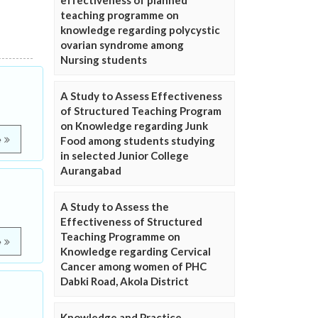
effectiveness of planned
teaching programme on
knowledge regarding polycystic
ovarian syndrome among
Nursing students
A Study to Assess Effectiveness
of Structured Teaching Program
on Knowledge regarding Junk
e
Food among students studying
in selected Junior College
Aurangabad
A Study to Assess the
Effectiveness of Structured
Teaching Programme on
e
Knowledge regarding Cervical
Cancer among women of PHC
Dabki Road, Akola District
Knowledge and Practice