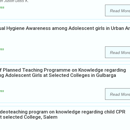
th Justin Doss K.
ess
Read Mor
rual Hygiene Awareness among Adolescent girls in Urban A
ess
Read Mor
 of Planned Teaching Programme on Knowledge regarding
ng Adolescent Girls at Selected Colleges in Gulbarga
ess
Read Mor
Videoteaching program on knowledge regarding child CPR
at selected College, Salem