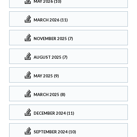
MAY 2026 (10)
MARCH 2026 (11)
NOVEMBER 2025 (7)
AUGUST 2025 (7)
MAY 2025 (9)
MARCH 2025 (8)
DECEMBER 2024 (11)
SEPTEMBER 2024 (10)