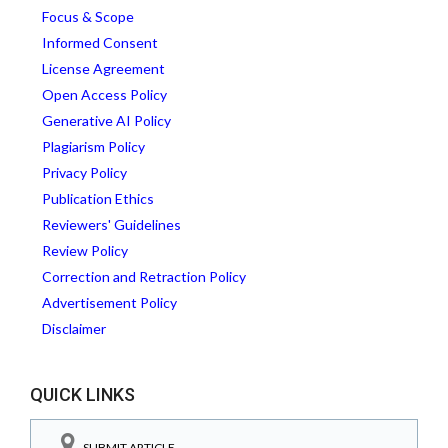
Focus & Scope
Informed Consent
License Agreement
Open Access Policy
Generative AI Policy
Plagiarism Policy
Privacy Policy
Publication Ethics
Reviewers' Guidelines
Review Policy
Correction and Retraction Policy
Advertisement Policy
Disclaimer
QUICK LINKS
SUBMIT ARTICLE