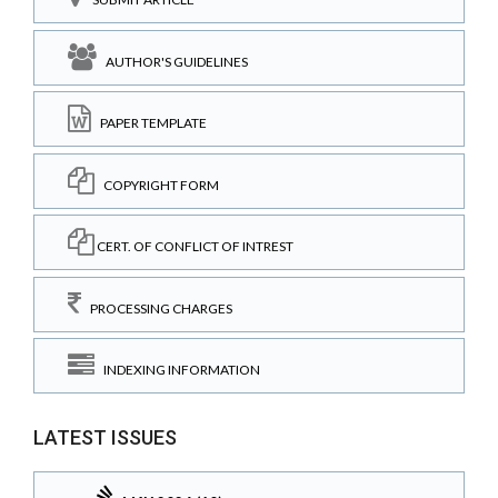
AUTHOR'S GUIDELINES
PAPER TEMPLATE
COPYRIGHT FORM
CERT. OF CONFLICT OF INTREST
PROCESSING CHARGES
INDEXING INFORMATION
LATEST ISSUES