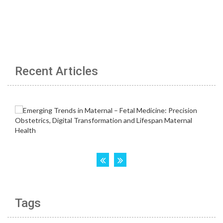
Recent Articles
Tags