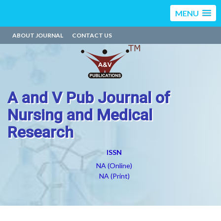
MENU
ABOUT JOURNAL
CONTACT US
A and V Pub Journal of
Nursing and Medical
Research
ISSN
NA (Online)
NA (Print)