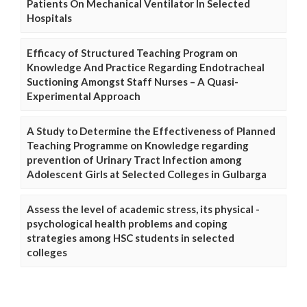
Patients On Mechanical Ventilator In Selected
Hospitals
Efficacy of Structured Teaching Program on
Knowledge And Practice Regarding Endotracheal
Suctioning Amongst Staff Nurses – A Quasi-
Experimental Approach
A Study to Determine the Effectiveness of Planned
Teaching Programme on Knowledge regarding
prevention of Urinary Tract Infection among
Adolescent Girls at Selected Colleges in Gulbarga
Assess the level of academic stress, its physical -
psychological health problems and coping
strategies among HSC students in selected
colleges