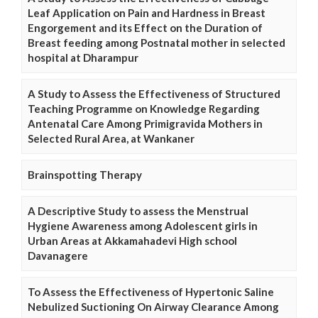
Leaf Application on Pain and Hardness in Breast
Engorgement and its Effect on the Duration of
Breast feeding among Postnatal mother in selected
hospital at Dharampur
A Study to Assess the Effectiveness of Structured
Teaching Programme on Knowledge Regarding
Antenatal Care Among Primigravida Mothers in
Selected Rural Area, at Wankaner
Brainspotting Therapy
A Descriptive Study to assess the Menstrual
Hygiene Awareness among Adolescent girls in
Urban Areas at Akkamahadevi High school
Davanagere
To Assess the Effectiveness of Hypertonic Saline
Nebulized Suctioning On Airway Clearance Among