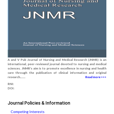
A and V Pub Journal of Nursing and Medical Research (JNMR) is an
international, peer-reviewed journal devoted to nursing and medical
sciences. JNMR's aim is to promote excellence in nursing and health
care through the publication of clinical information and original
research.......
Read more >>>
RNI:
DOI:
Journal Policies & Information
Competing Interests