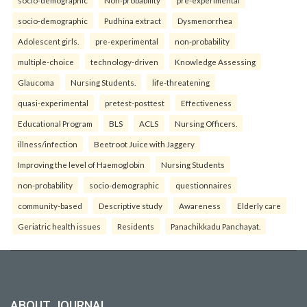
socio-demographic
Non-probability
pre-experimental
socio-demographic
Pudhina extract
Dysmenorrhea
Adolescent girls.
pre-experimental
non-probability
multiple-choice
technology-driven
Knowledge Assessing
Glaucoma
Nursing Students.
life-threatening
quasi-experimental
pretest-posttest
Effectiveness
Educational Program
BLS
ACLS
Nursing Officers.
illness/infection
Beetroot Juice with Jaggery
Improving the level of Haemoglobin
Nursing Students
non-probability
socio-demographic
questionnaires
community-based
Descriptive study
Awareness
Elderly care
Geriatric health issues
Residents
Panachikkadu Panchayat.
ABOUT JOURNAL