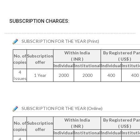
SUBSCRIPTION CHARGES:
SUBSCRIPTION FOR THE YEAR (Print)
Within India
By Registered Par
No. of
Subscription
( INR )
( US$ )
copies
offer
Individual
Institutional
Individual
Instituti
4
1 Year
2000
2000
400
400
Issues
SUBSCRIPTION FOR THE YEAR (Online)
Within India
By Registered Par
No. of
Subscription
( INR )
( US$ )
copies
offer
Individual
Institutional
Individual
Instituti
4