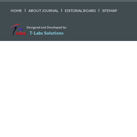
I
I
I
HOME
ABOUT JOURNAL
EDITORIAL BOARD
SITEMAP
Designed and Developed by:
T-Labs Solutions