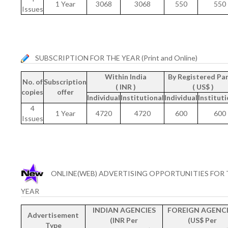
1 Year
3068
3068
550
550
Issues
SUBSCRIPTION FOR THE YEAR (Print and Online)
Within India
By Registered Par
No. of
Subscription
( INR )
( US$ )
copies
offer
Individual
Institutional
Individual
Instituti
4
1 Year
4720
4720
600
600
Issues
ONLINE(WEB) ADVERTISING OPPORTUNITIES FOR 
YEAR
INDIAN AGENCIES
FOREIGN AGENCI
Advertisement
(INR Per
(US$ Per
Type