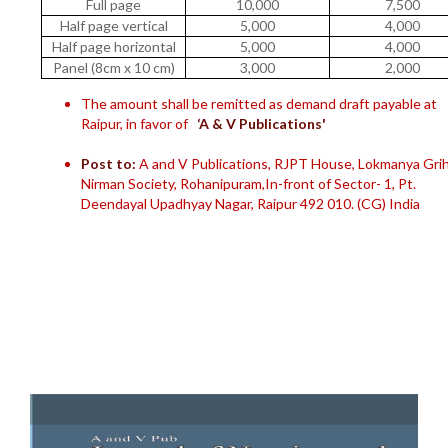
Full page
10,000
7,500
Half page vertical
5,000
4,000
Half page horizontal
5,000
4,000
Panel (8cm x 10 cm)
3,000
2,000
The amount shall be remitted as demand draft payable at
Raipur, in favor of
‘A & V Publications'
Post to:
A and V Publications, RJPT House, Lokmanya Gri
Nirman Society, Rohanipuram,In-front of Sector- 1, Pt.
Deendayal Upadhyay Nagar, Raipur 492 010. (CG) India