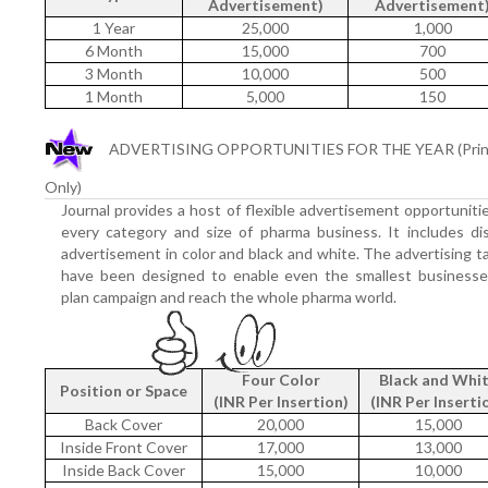
Advertisement)
Advertisement
1 Year
25,000
1,000
6 Month
15,000
700
3 Month
10,000
500
1 Month
5,000
150
ADVERTISING OPPORTUNITIES FOR THE YEAR (Prin
Only)
Journal provides a host of flexible advertisement opportuniti
every category and size of pharma business. It includes di
advertisement in color and black and white. The advertising ta
have been designed to enable even the smallest businesse
plan campaign and reach the whole pharma world.
Four Color
Black and Whi
Position or Space
(INR Per Insertion)
(INR Per Inserti
Back Cover
20,000
15,000
Inside Front Cover
17,000
13,000
Inside Back Cover
15,000
10,000