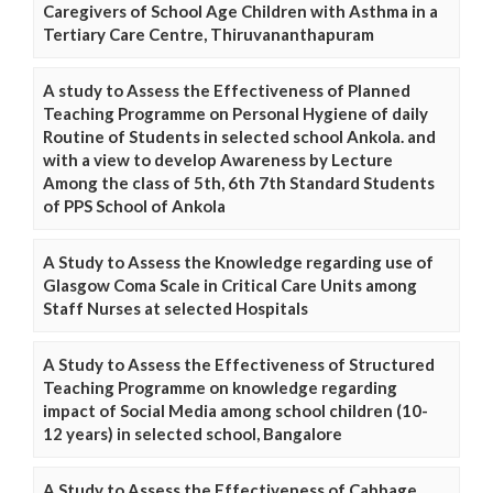
Caregivers of School Age Children with Asthma in a
Tertiary Care Centre, Thiruvananthapuram
A study to Assess the Effectiveness of Planned
Teaching Programme on Personal Hygiene of daily
Routine of Students in selected school Ankola. and
with a view to develop Awareness by Lecture
Among the class of 5th, 6th 7th Standard Students
of PPS School of Ankola
A Study to Assess the Knowledge regarding use of
Glasgow Coma Scale in Critical Care Units among
Staff Nurses at selected Hospitals
A Study to Assess the Effectiveness of Structured
Teaching Programme on knowledge regarding
impact of Social Media among school children (10-
12 years) in selected school, Bangalore
A Study to Assess the Effectiveness of Cabbage