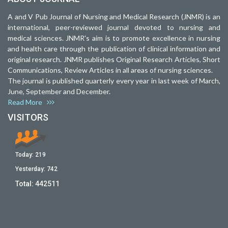
A and V Pub Journal of Nursing and Medical Research (JNMR) is an
international, peer-reviewed journal devoted to nursing and
medical sciences. JNMR's aim is to promote excellence in nursing
and health care through the publication of clinical information and
original research. JNMR publishes Original Research Articles, Short
Communications, Review Articles in all areas of nursing sciences.
The journal is published quarterly every year in last week of March,
June, September and December.
Read More
VISITORS
Today:
219
Yesterday:
742
Total:
442511