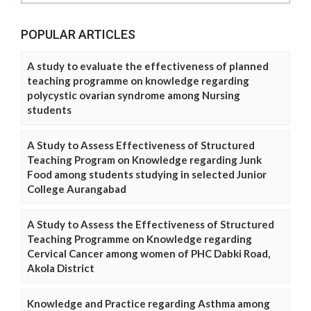
POPULAR ARTICLES
A study to evaluate the effectiveness of planned
teaching programme on knowledge regarding
polycystic ovarian syndrome among Nursing
students
A Study to Assess Effectiveness of Structured
Teaching Program on Knowledge regarding Junk
Food among students studying in selected Junior
College Aurangabad
A Study to Assess the Effectiveness of Structured
Teaching Programme on Knowledge regarding
Cervical Cancer among women of PHC Dabki Road,
Akola District
Knowledge and Practice regarding Asthma among