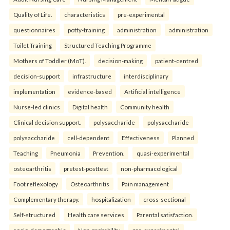
Quality of Life.
characteristics
pre-experimental
questionnaires
potty-training
administration
administration
Toilet Training
Structured Teaching Programme
Mothers of Toddler (MoT).
decision-making
patient-centred
decision-support
infrastructure
interdisciplinary
implementation
evidence-based
Artificial intelligence
Nurse-led clinics
Digital health
Community health
Clinical decision support.
polysaccharide
polysaccharide
polysaccharide
cell-dependent
Effectiveness
Planned
Teaching
Pneumonia
Prevention.
quasi-experimental
osteoarthritis
pretest-posttest
non-pharmacological
Foot reflexology
Osteoarthritis
Pain management
Complementary therapy.
hospitalization
cross-sectional
Self-structured
Health care services
Parental satisfaction.