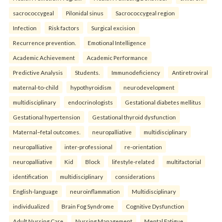
sacrococcygeal
Pilonidal sinus
Sacrococcygeal region
Infection
Risk factors
Surgical excision
Recurrence prevention.
Emotional Intelligence
Academic Achievement
Academic Performance
Predictive Analysis
Students.
Immunodeficiency
Antiretroviral
maternal-to-child
hypothyroidism
neurodevelopment
multidisciplinary
endocrinologists
Gestational diabetes mellitus
Gestational hypertension
Gestational thyroid dysfunction
Maternal–fetal outcomes.
neuropalliative
multidisciplinary
neuropalliative
inter-professional
re-orientation
neuropalliative
Kid
Block
lifestyle-related
multifactorial
identification
multidisciplinary
considerations
English-language
neuroinflammation
Multidisciplinary
individualized
Brain Fog Syndrome
Cognitive Dysfunction
Adult Nursing Care
Nursing Management
Mental Fatigue