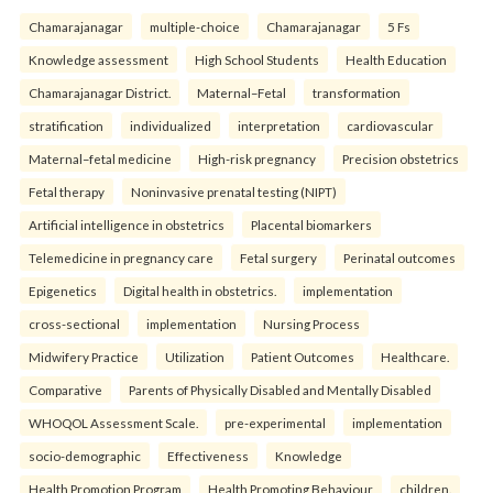
Chamarajanagar
multiple-choice
Chamarajanagar
5 Fs
Knowledge assessment
High School Students
Health Education
Chamarajanagar District.
Maternal–Fetal
transformation
stratification
individualized
interpretation
cardiovascular
Maternal–fetal medicine
High-risk pregnancy
Precision obstetrics
Fetal therapy
Noninvasive prenatal testing (NIPT)
Artificial intelligence in obstetrics
Placental biomarkers
Telemedicine in pregnancy care
Fetal surgery
Perinatal outcomes
Epigenetics
Digital health in obstetrics.
implementation
cross-sectional
implementation
Nursing Process
Midwifery Practice
Utilization
Patient Outcomes
Healthcare.
Comparative
Parents of Physically Disabled and Mentally Disabled
WHOQOL Assessment Scale.
pre-experimental
implementation
socio-demographic
Effectiveness
Knowledge
Health Promotion Program
Health Promoting Behaviour
children.