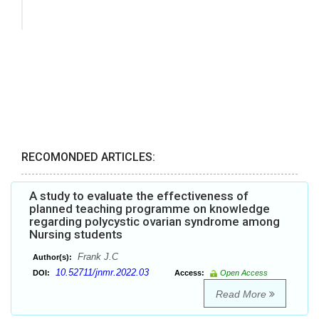
RECOMONDED ARTICLES:
A study to evaluate the effectiveness of
planned teaching programme on knowledge
regarding polycystic ovarian syndrome among
Nursing students
Frank J.C
Author(s):
10.52711/jnmr.2022.03
DOI:
Access:
Open Access
Read More