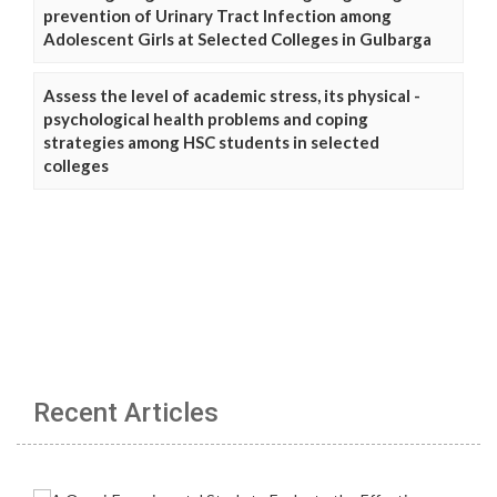
prevention of Urinary Tract Infection among
Adolescent Girls at Selected Colleges in Gulbarga
Assess the level of academic stress, its physical -
psychological health problems and coping
strategies among HSC students in selected
colleges
Recent Articles