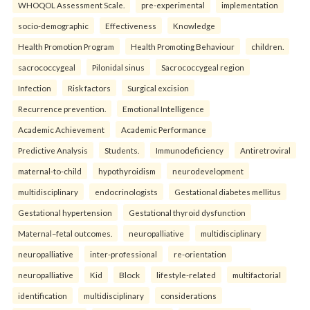
WHOQOL Assessment Scale.
pre-experimental
implementation
socio-demographic
Effectiveness
Knowledge
Health Promotion Program
Health Promoting Behaviour
children.
sacrococcygeal
Pilonidal sinus
Sacrococcygeal region
Infection
Risk factors
Surgical excision
Recurrence prevention.
Emotional Intelligence
Academic Achievement
Academic Performance
Predictive Analysis
Students.
Immunodeficiency
Antiretroviral
maternal-to-child
hypothyroidism
neurodevelopment
multidisciplinary
endocrinologists
Gestational diabetes mellitus
Gestational hypertension
Gestational thyroid dysfunction
Maternal–fetal outcomes.
neuropalliative
multidisciplinary
neuropalliative
inter-professional
re-orientation
neuropalliative
Kid
Block
lifestyle-related
multifactorial
identification
multidisciplinary
considerations