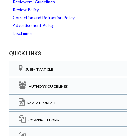
Reviewers' Guidelines
Review Policy
Correction and Retraction Policy
Advertisement Policy
Disclaimer
QUICK LINKS
SUBMIT ARTICLE
AUTHOR'S GUIDELINES
PAPER TEMPLATE
COPYRIGHT FORM