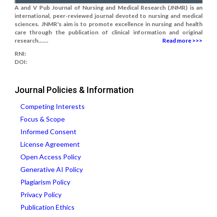
A and V Pub Journal of Nursing and Medical Research (JNMR) is an
international, peer-reviewed journal devoted to nursing and medical
sciences. JNMR's aim is to promote excellence in nursing and health
care through the publication of clinical information and original
research.......
Read more >>>
RNI:
DOI:
Journal Policies & Information
Competing Interests
Focus & Scope
Informed Consent
License Agreement
Open Access Policy
Generative AI Policy
Plagiarism Policy
Privacy Policy
Publication Ethics