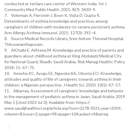
conducted at tertiary care center of Western India. Int J
Community Med Public Health. 2021; 8(7): 3430–9.
7. Volerman A, Fierstein J, Boon K, Vojta D, Gupta R.
Determinants of asthma knowledge and practices among
caregivers of children with moderate-to-severe persistent asthma.
Ann Allergy Asthma Immunol. 2021; 127(3): 392–4.
8. Source Medical Records Library, Sree Avitom Thirunal Hospital,
Thiruvananthapuram.
9. AlOtaibi E, AlAteeq M. Knowledge and practice of parents and
guardians about childhood asthma at King Abdulaziz Medical City
for National Guard, Riyadh, Saudi Arabia. Risk Manag Healthc Policy.
2018; 11: 67–75.
10. Amorha KC, Ayogu EE, Ngwoke BA, Okonta EO. Knowledge,
attitudes and quality of life of caregivers towards asthma in their
children: a Nigerian perspective. J Health Sci. 2020; 10(1): 47–57.
11. Albarraq. Assessment of caregivers’ knowledge and behavior
in the management of pediatric asthma in Jazan, Saudi Arabia. 2019
May 1 [cited 2023 Jul 3]; Available from: https://
www.saudijhealthsci.org/article.asp?issn=2278-0521;year=2019;
volume=8;issue=2;spage=98;epage=104;aulast=Albarraq