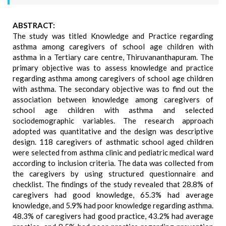
ABSTRACT:
The study was titled Knowledge and Practice regarding
asthma among caregivers of school age children with
asthma in a Tertiary care centre, Thiruvananthapuram. The
primary objective was to assess knowledge and practice
regarding asthma among caregivers of school age children
with asthma. The secondary objective was to find out the
association between knowledge among caregivers of
school age children with asthma and selected
sociodemographic variables. The research approach
adopted was quantitative and the design was descriptive
design. 118 caregivers of asthmatic school aged children
were selected from asthma clinic and pediatric medical ward
according to inclusion criteria. The data was collected from
the caregivers by using structured questionnaire and
checklist. The findings of the study revealed that 28.8% of
caregivers had good knowledge, 65.3% had average
knowledge, and 5.9% had poor knowledge regarding asthma.
48.3% of caregivers had good practice, 43.2% had average