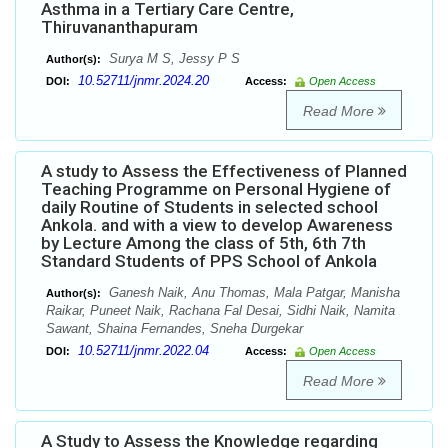
Asthma in a Tertiary Care Centre,
Thiruvananthapuram
Surya M S, Jessy P S
Author(s):
10.52711/jnmr.2024.20
DOI:
Access:
Open Access
Read More
A study to Assess the Effectiveness of Planned
Teaching Programme on Personal Hygiene of
daily Routine of Students in selected school
Ankola. and with a view to develop Awareness
by Lecture Among the class of 5th, 6th 7th
Standard Students of PPS School of Ankola
Ganesh Naik, Anu Thomas, Mala Patgar, Manisha
Author(s):
Raikar, Puneet Naik, Rachana Fal Desai, Sidhi Naik, Namita
Sawant, Shaina Fernandes, Sneha Durgekar
10.52711/jnmr.2022.04
DOI:
Access:
Open Access
Read More
A Study to Assess the Knowledge regarding