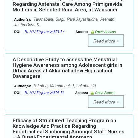
Regarding Antenatal Care Among Primigravida
Mothers in Selected Rural Area, at Wankaner
Taranabanu Siapi, Rani Jayashudha, Jeenath
Author(s):
Justin Doss K.
10.52711/jnmr.2023.17
DOI:
Access:
Open Access
Read More
A Descriptive Study to assess the Menstrual
Hygiene Awareness among Adolescent girls in
Urban Areas at Akkamahadevi High school
Davanagere
S Latha, Mamatha A J, Lakshmi O
Author(s):
10.52711/jnmr.2024.11
DOI:
Access:
Open Access
Read More
Efficacy of Structured Teaching Program on
Knowledge And Practice Regarding
Endotracheal Suctioning Amongst Staff Nurses
– A Quasi-Experimental Approach