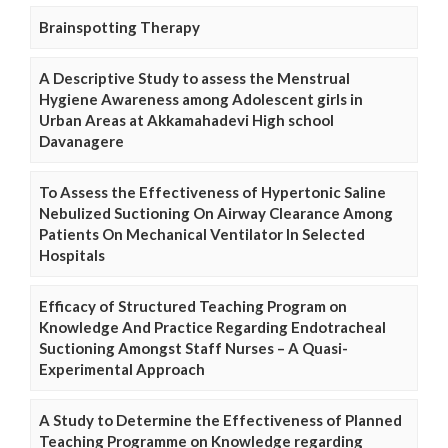
Brainspotting Therapy
A Descriptive Study to assess the Menstrual
Hygiene Awareness among Adolescent girls in
Urban Areas at Akkamahadevi High school
Davanagere
To Assess the Effectiveness of Hypertonic Saline
Nebulized Suctioning On Airway Clearance Among
Patients On Mechanical Ventilator In Selected
Hospitals
Efficacy of Structured Teaching Program on
Knowledge And Practice Regarding Endotracheal
Suctioning Amongst Staff Nurses – A Quasi-
Experimental Approach
A Study to Determine the Effectiveness of Planned
Teaching Programme on Knowledge regarding