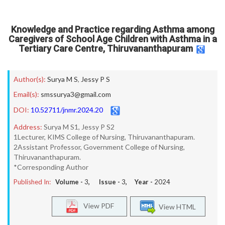
Knowledge and Practice regarding Asthma among
Caregivers of School Age Children with Asthma in a
Tertiary Care Centre, Thiruvananthapuram
Author(s):
Surya M S
,
Jessy P S
Email(s):
smssurya3@gmail.com
DOI:
10.52711/jnmr.2024.20
Address:
Surya M S1, Jessy P S2
1Lecturer, KIMS College of Nursing, Thiruvananthapuram.
2Assistant Professor, Government College of Nursing,
Thiruvananthapuram.
*Corresponding Author
Published In:
Volume -
3
, Issue -
3
, Year -
2024
View PDF
View HTML