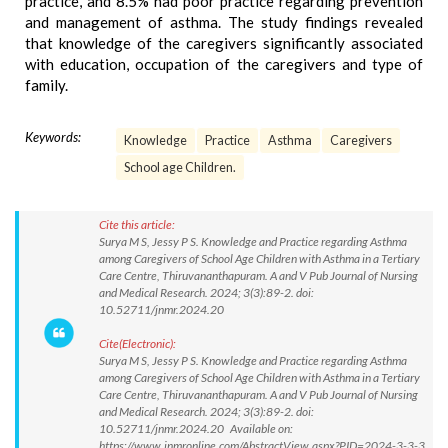
practice, and 8.5% had poor practice regarding prevention
and management of asthma. The study findings revealed
that knowledge of the caregivers significantly associated
with education, occupation of the caregivers and type of
family.
Keywords:
Knowledge
Practice
Asthma
Caregivers
School age Children.
Cite this article:
Surya M S, Jessy P S. Knowledge and Practice regarding Asthma
among Caregivers of School Age Children with Asthma in a Tertiary
Care Centre, Thiruvananthapuram. A and V Pub Journal of Nursing
and Medical Research. 2024; 3(3):89-2. doi:
10.52711/jnmr.2024.20
Cite(Electronic):
Surya M S, Jessy P S. Knowledge and Practice regarding Asthma
among Caregivers of School Age Children with Asthma in a Tertiary
Care Centre, Thiruvananthapuram. A and V Pub Journal of Nursing
and Medical Research. 2024; 3(3):89-2. doi:
10.52711/jnmr.2024.20 Available on:
https://www.jnmronline.com/AbstractView.aspx?PID=2024-3-3-3