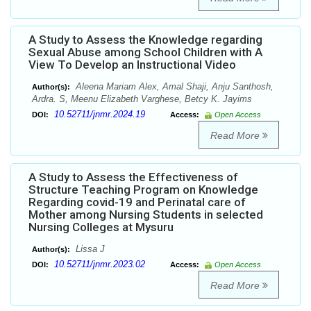
A Study to Assess the Knowledge regarding
Sexual Abuse among School Children with A
View To Develop an Instructional Video
Aleena Mariam Alex, Amal Shaji, Anju Santhosh,
Author(s):
Ardra. S, Meenu Elizabeth Varghese, Betcy K. Jayims
10.52711/jnmr.2024.19
DOI:
Access:
Open Access
Read More
A Study to Assess the Effectiveness of
Structure Teaching Program on Knowledge
Regarding covid-19 and Perinatal care of
Mother among Nursing Students in selected
Nursing Colleges at Mysuru
Lissa J
Author(s):
10.52711/jnmr.2023.02
DOI:
Access:
Open Access
Read More