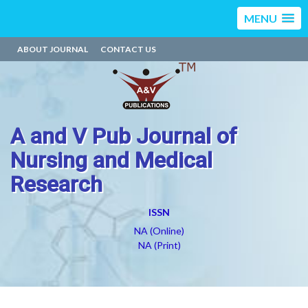
MENU
ABOUT JOURNAL
CONTACT US
A and V Pub Journal of
Nursing and Medical
Research
ISSN
NA (Online)
NA (Print)