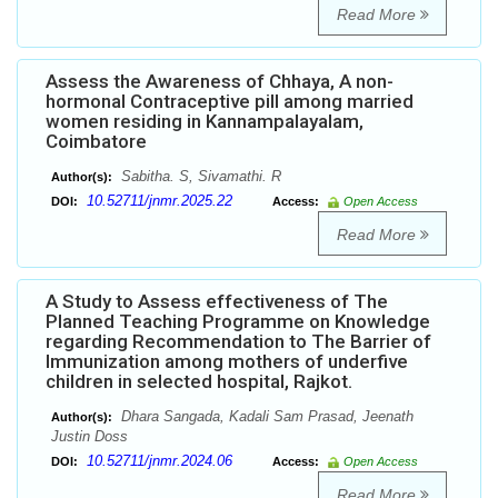
Read More
Assess the Awareness of Chhaya, A non-
hormonal Contraceptive pill among married
women residing in Kannampalayalam,
Coimbatore
Sabitha. S, Sivamathi. R
Author(s):
10.52711/jnmr.2025.22
DOI:
Access:
Open Access
Read More
A Study to Assess effectiveness of The
Planned Teaching Programme on Knowledge
regarding Recommendation to The Barrier of
Immunization among mothers of underfive
children in selected hospital, Rajkot.
Dhara Sangada, Kadali Sam Prasad, Jeenath
Author(s):
Justin Doss
10.52711/jnmr.2024.06
DOI:
Access:
Open Access
Read More