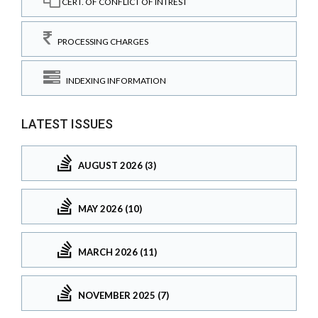
CERT. OF CONFLICT OF INTREST
PROCESSING CHARGES
INDEXING INFORMATION
LATEST ISSUES
AUGUST 2026 (3)
MAY 2026 (10)
MARCH 2026 (11)
NOVEMBER 2025 (7)