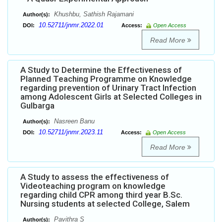
Khushbu, Sathish Rajamani
Author(s):
10.52711/jnmr.2022.01
DOI:
Access:
Open Access
Read More
A Study to Determine the Effectiveness of
Planned Teaching Programme on Knowledge
regarding prevention of Urinary Tract Infection
among Adolescent Girls at Selected Colleges in
Gulbarga
Nasreen Banu
Author(s):
10.52711/jnmr.2023.11
DOI:
Access:
Open Access
Read More
A Study to assess the effectiveness of
Videoteaching program on knowledge
regarding child CPR among third year B.Sc.
Nursing students at selected College, Salem
Pavithra S
Author(s):