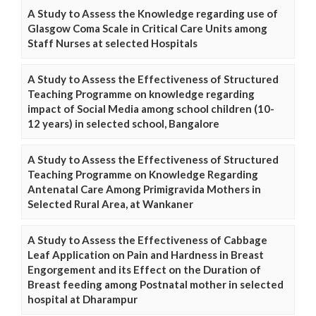
A Study to Assess the Knowledge regarding use of
Glasgow Coma Scale in Critical Care Units among
Staff Nurses at selected Hospitals
A Study to Assess the Effectiveness of Structured
Teaching Programme on knowledge regarding
impact of Social Media among school children (10-
12 years) in selected school, Bangalore
A Study to Assess the Effectiveness of Structured
Teaching Programme on Knowledge Regarding
Antenatal Care Among Primigravida Mothers in
Selected Rural Area, at Wankaner
A Study to Assess the Effectiveness of Cabbage
Leaf Application on Pain and Hardness in Breast
Engorgement and its Effect on the Duration of
Breast feeding among Postnatal mother in selected
hospital at Dharampur