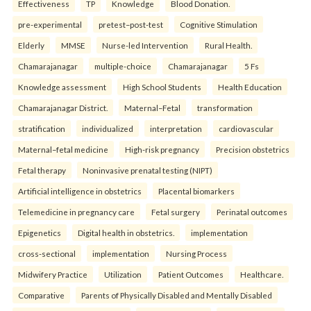
Effectiveness
TP
Knowledge
Blood Donation.
pre-experimental
pretest–post-test
Cognitive Stimulation
Elderly
MMSE
Nurse-led Intervention
Rural Health.
Chamarajanagar
multiple-choice
Chamarajanagar
5 Fs
Knowledge assessment
High School Students
Health Education
Chamarajanagar District.
Maternal–Fetal
transformation
stratification
individualized
interpretation
cardiovascular
Maternal–fetal medicine
High-risk pregnancy
Precision obstetrics
Fetal therapy
Noninvasive prenatal testing (NIPT)
Artificial intelligence in obstetrics
Placental biomarkers
Telemedicine in pregnancy care
Fetal surgery
Perinatal outcomes
Epigenetics
Digital health in obstetrics.
implementation
cross-sectional
implementation
Nursing Process
Midwifery Practice
Utilization
Patient Outcomes
Healthcare.
Comparative
Parents of Physically Disabled and Mentally Disabled