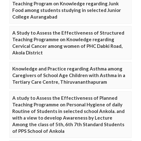
Teaching Program on Knowledge regarding Junk
Food among students studying in selected Junior
College Aurangabad
A Study to Assess the Effectiveness of Structured
Teaching Programme on Knowledge regarding
Cervical Cancer among women of PHC Dabki Road,
Akola District
Knowledge and Practice regarding Asthma among
Caregivers of School Age Children with Asthma in a
Tertiary Care Centre, Thiruvananthapuram
A study to Assess the Effectiveness of Planned
Teaching Programme on Personal Hygiene of daily
Routine of Students in selected school Ankola. and
with a view to develop Awareness by Lecture
Among the class of 5th, 6th 7th Standard Students
of PPS School of Ankola