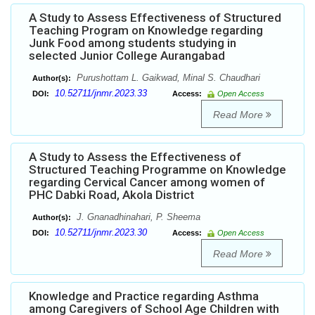
A Study to Assess Effectiveness of Structured
Teaching Program on Knowledge regarding
Junk Food among students studying in
selected Junior College Aurangabad
Purushottam L. Gaikwad, Minal S. Chaudhari
Author(s):
10.52711/jnmr.2023.33
DOI:
Access:
Open Access
Read More
A Study to Assess the Effectiveness of
Structured Teaching Programme on Knowledge
regarding Cervical Cancer among women of
PHC Dabki Road, Akola District
J. Gnanadhinahari, P. Sheema
Author(s):
10.52711/jnmr.2023.30
DOI:
Access:
Open Access
Read More
Knowledge and Practice regarding Asthma
among Caregivers of School Age Children with