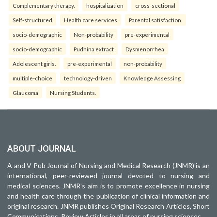
Complementary therapy.
hospitalization
cross-sectional
Self-structured
Health care services
Parental satisfaction.
socio-demographic
Non-probability
pre-experimental
socio-demographic
Pudhina extract
Dysmenorrhea
Adolescent girls.
pre-experimental
non-probability
multiple-choice
technology-driven
Knowledge Assessing
Glaucoma
Nursing Students.
ABOUT JOURNAL
A and V Pub Journal of Nursing and Medical Research (JNMR) is an
international, peer-reviewed journal devoted to nursing and
medical sciences. JNMR's aim is to promote excellence in nursing
and health care through the publication of clinical information and
original research. JNMR publishes Original Research Articles, Short
Communications, Review Articles in all areas of nursing sciences.