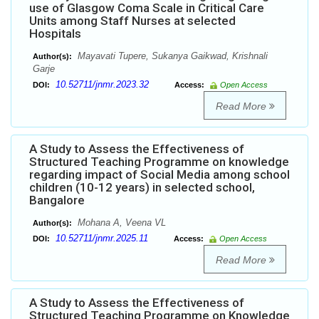
use of Glasgow Coma Scale in Critical Care
Units among Staff Nurses at selected
Hospitals
Mayavati Tupere, Sukanya Gaikwad, Krishnali
Author(s):
Garje
10.52711/jnmr.2023.32
DOI:
Access:
Open Access
Read More
A Study to Assess the Effectiveness of
Structured Teaching Programme on knowledge
regarding impact of Social Media among school
children (10-12 years) in selected school,
Bangalore
Mohana A, Veena VL
Author(s):
10.52711/jnmr.2025.11
DOI:
Access:
Open Access
Read More
A Study to Assess the Effectiveness of
Structured Teaching Programme on Knowledge