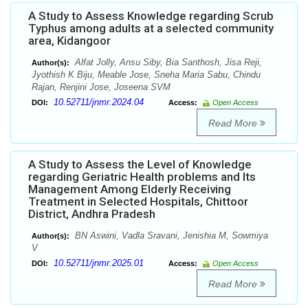
A Study to Assess Knowledge regarding Scrub
Typhus among adults at a selected community
area, Kidangoor
Alfat Jolly, Ansu Siby, Bia Santhosh, Jisa Reji,
Author(s):
Jyothish K Biju, Meable Jose, Sneha Maria Sabu, Chindu
Rajan, Renjini Jose, Joseena SVM
10.52711/jnmr.2024.04
DOI:
Access:
Open Access
Read More
A Study to Assess the Level of Knowledge
regarding Geriatric Health problems and Its
Management Among Elderly Receiving
Treatment in Selected Hospitals, Chittoor
District, Andhra Pradesh
BN Aswini, Vadla Sravani, Jenishia M, Sowmiya
Author(s):
V
10.52711/jnmr.2025.01
DOI:
Access:
Open Access
Read More