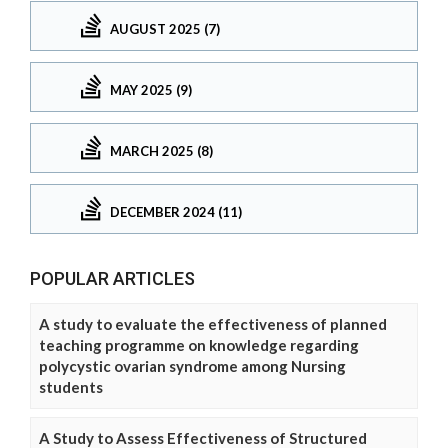
AUGUST 2025 (7)
MAY 2025 (9)
MARCH 2025 (8)
DECEMBER 2024 (11)
POPULAR ARTICLES
A study to evaluate the effectiveness of planned
teaching programme on knowledge regarding
polycystic ovarian syndrome among Nursing
students
A Study to Assess Effectiveness of Structured