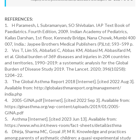
REFERENCES:
1. H Paramesh, L Subramanyan, SO Shivbalan. IAP Text Book of
Paediatrics. Fourth Edition, 2009. Indian Academy of Pediatrics,
Kailas Darshan, 1st floor, Kennedy Bridge, Nana Chowk, Mumbi 400
007, India.: Jaypee Brothers Medical Publishers (P)Ltd; 593–599 p.
2. Vos T, Lim SS, Abbafati C, Abbas KM, Abbasi M, Abbasifard M,
et al. Global burden of 369 diseases and injuries in 204 countries
and territories, 1990–2019: a systematic analysis for the Global
Burden of Disease Study 2019. The Lancet. 2020; 396(10258):
1204–22.
3. The Global Asthma Report 2018 [Internet]. [cited 2022 Aug 3].
Available from: http://globalasthmareport.org/management/
india.php
4. 2005-GINA.pdf [Internet]. [cited 2022 Sep 3]. Available from:
https://ginasthma.org/wp-content/uploads/2019/01/2005-
GINA.pdf
5. Asthma [Internet]. [cited 2023 Jun 13]. Available from:
https://www.who.int/news-room/fact-sheets/detail/asthma
6. Dhirja, Sharma MC, Goyal JP, M R. Knowledge and practices
among parents of asthmatic children: a quasi-experimental study