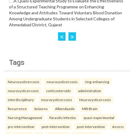
Tags
Neurocysticercosis
neurocysticercosis
ring-enhancing
neurocysticercosis
corticosteroids
administration
interdisciplinary
neurocysticercosis
Neurocysticercosis
Recurrence
Seizures
Albendazole
MRI Brain
Nursing Management
Parasitic Infectio.
quasi-experimental
pre-intervention
post-intervention
post-intervention
Assess