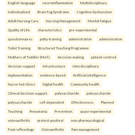
English-language
neuroinflammation
Multidisciplinary
individualized
Brain Fog Syndrome
Cognitive Dysfunction
Adult Nursing Care
Nursing Management
Mental Fatigue
Quality of Life.
characteristics
pre-experimental
questionnaires
potty-training
administration
administration
Toilet Training
Structured Teaching Programme
Mothers of Toddler (MoT).
decision-making
patient-centred
decision-support
infrastructure
interdisciplinary
implementation
evidence-based
Artificial intelligence
Nurse-led clinics
Digital health
Community health
Clinical decision support.
polysaccharide
polysaccharide
polysaccharide
cell-dependent
Effectiveness
Planned
Teaching
Pneumonia
Prevention.
quasi-experimental
osteoarthritis
pretest-posttest
non-pharmacological
Foot reflexology
Osteoarthritis
Pain management