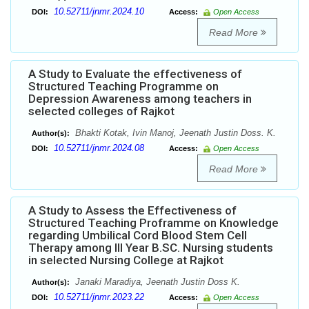
10.52711/jnmr.2024.10
DOI:
Access:
Open Access
Read More
A Study to Evaluate the effectiveness of
Structured Teaching Programme on
Depression Awareness among teachers in
selected colleges of Rajkot
Bhakti Kotak, Ivin Manoj, Jeenath Justin Doss. K.
Author(s):
10.52711/jnmr.2024.08
DOI:
Access:
Open Access
Read More
A Study to Assess the Effectiveness of
Structured Teaching Proframme on Knowledge
regarding Umbilical Cord Blood Stem Cell
Therapy among III Year B.SC. Nursing students
in selected Nursing College at Rajkot
Janaki Maradiya, Jeenath Justin Doss K.
Author(s):
10.52711/jnmr.2023.22
DOI:
Access:
Open Access