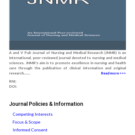
A and V Pub Journal of Nursing and Medical Research (JNMR) is an
international, peer-reviewed journal devoted to nursing and medical
sciences. JNMR's aim is to promote excellence in nursing and health
care through the publication of clinical information and original
research.......
Read more >>>
RNI:
DOI:
Journal Policies & Information
Competing Interests
Focus & Scope
Informed Consent