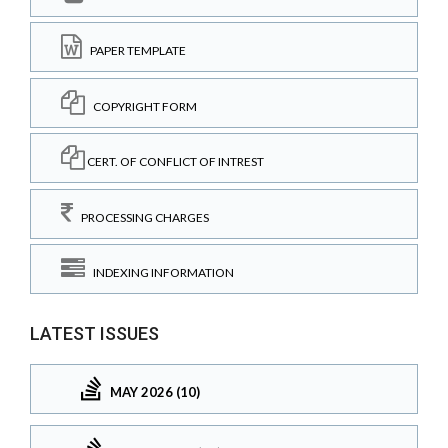
PAPER TEMPLATE
COPYRIGHT FORM
CERT. OF CONFLICT OF INTREST
PROCESSING CHARGES
INDEXING INFORMATION
LATEST ISSUES
MAY 2026 (10)