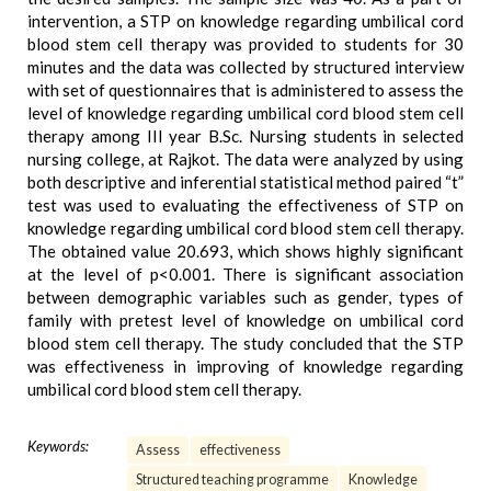
intervention, a STP on knowledge regarding umbilical cord
blood stem cell therapy was provided to students for 30
minutes and the data was collected by structured interview
with set of questionnaires that is administered to assess the
level of knowledge regarding umbilical cord blood stem cell
therapy among III year B.Sc. Nursing students in selected
nursing college, at Rajkot. The data were analyzed by using
both descriptive and inferential statistical method paired “t”
test was used to evaluating the effectiveness of STP on
knowledge regarding umbilical cord blood stem cell therapy.
The obtained value 20.693, which shows highly significant
at the level of p<0.001. There is significant association
between demographic variables such as gender, types of
family with pretest level of knowledge on umbilical cord
blood stem cell therapy. The study concluded that the STP
was effectiveness in improving of knowledge regarding
umbilical cord blood stem cell therapy.
Keywords:
Assess
effectiveness
Structured teaching programme
Knowledge