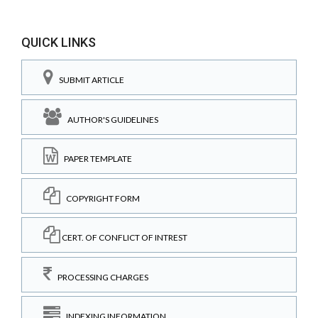
QUICK LINKS
SUBMIT ARTICLE
AUTHOR'S GUIDELINES
PAPER TEMPLATE
COPYRIGHT FORM
CERT. OF CONFLICT OF INTREST
PROCESSING CHARGES
INDEXING INFORMATION