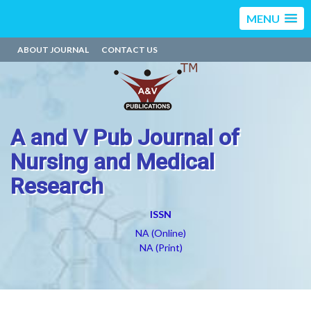
MENU
ABOUT JOURNAL
CONTACT US
A and V Pub Journal of
Nursing and Medical
Research
ISSN
NA (Online)
NA (Print)