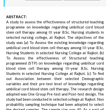
ABSTRACT:
A study to assess the effectiveness of structured teaching
programme on knowledge regarding umbilical cord blood
stem cell therapy among III year B.Sc. Nursing students in
selected nursing college, at Rajkot. The objectives of the
study was (a) To Assess the existing knowledge regarding
umbilical cord blood stem cell therapy among III-year B.Sc.
Nursing Students in selected Nursing College at Rajkot. (b)
To Assess the effectiveness of Structured teaching
programmed (STP) on knowledge regarding umbilical cord
blood stem cell therapy among III-year B.Sc. Nursing
Students in selected Nursing College at Rajkot. (c) To find
out Association between their selected Demographic
variables and their pre-test level of knowledge regarding
umbilical cord blood stem cell therapy. The research design
adopted was One Group Pre-test and Post-test design. The
study had been conducted in selected college at Rajkot. Non
probability sampling technique had been adopted to select
the desired samples. The sample size was 40. As a part of