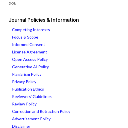
DOI:
Journal Policies & Information
Competing Interests
Focus & Scope
Informed Consent
License Agreement
Open Access Policy
Generative AI Policy
Plagiarism Policy
Privacy Policy
Publication Ethics
Reviewers' Guidelines
Review Policy
Correction and Retraction Policy
Advertisement Policy
Disclaimer