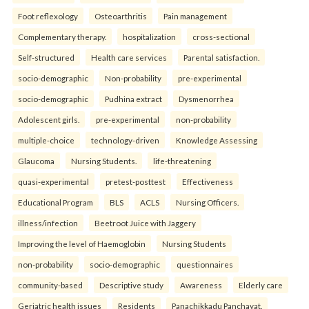
Foot reflexology
Osteoarthritis
Pain management
Complementary therapy.
hospitalization
cross-sectional
Self-structured
Health care services
Parental satisfaction.
socio-demographic
Non-probability
pre-experimental
socio-demographic
Pudhina extract
Dysmenorrhea
Adolescent girls.
pre-experimental
non-probability
multiple-choice
technology-driven
Knowledge Assessing
Glaucoma
Nursing Students.
life-threatening
quasi-experimental
pretest-posttest
Effectiveness
Educational Program
BLS
ACLS
Nursing Officers.
illness/infection
Beetroot Juice with Jaggery
Improving the level of Haemoglobin
Nursing Students
non-probability
socio-demographic
questionnaires
community-based
Descriptive study
Awareness
Elderly care
Geriatric health issues
Residents
Panachikkadu Panchayat.