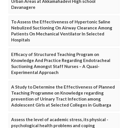
Urban Areas at Akkamahadevi High school
Davanagere
To Assess the Effectiveness of Hypertonic Saline
Nebulized Suctioning On Airway Clearance Among
Patients On Mechanical Ventilator In Selected
Hospitals
Efficacy of Structured Teaching Program on
Knowledge And Practice Regarding Endotracheal
Suctioning Amongst Staff Nurses – A Quasi-
Experimental Approach
A Study to Determine the Effectiveness of Planned
Teaching Programme on Knowledge regarding
prevention of Urinary Tract Infection among
Adolescent Girls at Selected Colleges in Gulbarga
Assess the level of academic stress, its physical -
psychological health problems and coping