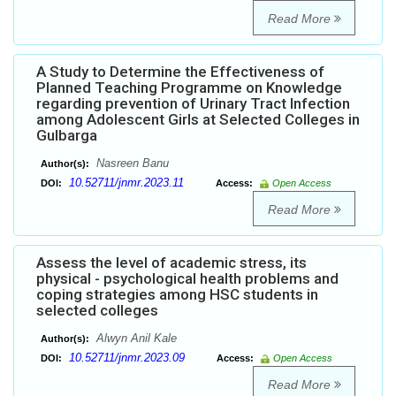
Read More
A Study to Determine the Effectiveness of
Planned Teaching Programme on Knowledge
regarding prevention of Urinary Tract Infection
among Adolescent Girls at Selected Colleges in
Gulbarga
Nasreen Banu
Author(s):
10.52711/jnmr.2023.11
DOI:
Access:
Open Access
Read More
Assess the level of academic stress, its
physical - psychological health problems and
coping strategies among HSC students in
selected colleges
Alwyn Anil Kale
Author(s):
10.52711/jnmr.2023.09
DOI:
Access:
Open Access
Read More