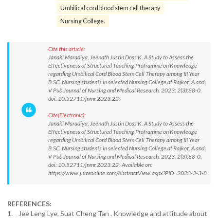
Umbilical cord blood stem cell therapy
Nursing College.
Cite this article:
Janaki Maradiya, Jeenath Justin Doss K. A Study to Assess the
Effectiveness of Structured Teaching Proframme on Knowledge
regarding Umbilical Cord Blood Stem Cell Therapy among III Year
B.SC. Nursing students in selected Nursing College at Rajkot. A and
V Pub Journal of Nursing and Medical Research. 2023; 2(3):88-0.
doi: 10.52711/jnmr.2023.22
Cite(Electronic):
Janaki Maradiya, Jeenath Justin Doss K. A Study to Assess the
Effectiveness of Structured Teaching Proframme on Knowledge
regarding Umbilical Cord Blood Stem Cell Therapy among III Year
B.SC. Nursing students in selected Nursing College at Rajkot. A and
V Pub Journal of Nursing and Medical Research. 2023; 2(3):88-0.
doi: 10.52711/jnmr.2023.22 Available on:
https://www.jnmronline.com/AbstractView.aspx?PID=2023-2-3-8
REFERENCES:
1. Jee Leng Lye, Suat Cheng Tan . Knowledge and attitude about