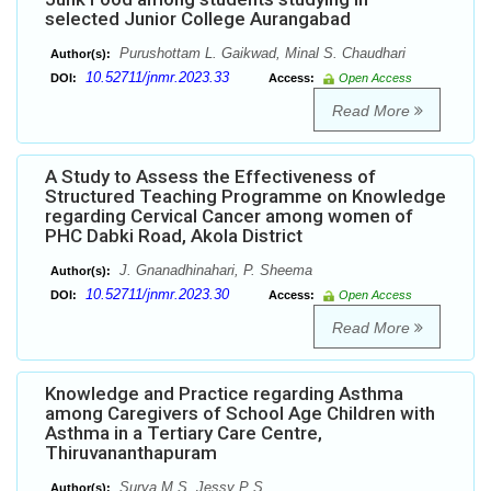
selected Junior College Aurangabad
Purushottam L. Gaikwad, Minal S. Chaudhari
Author(s):
10.52711/jnmr.2023.33
DOI:
Access:
Open Access
Read More
A Study to Assess the Effectiveness of
Structured Teaching Programme on Knowledge
regarding Cervical Cancer among women of
PHC Dabki Road, Akola District
J. Gnanadhinahari, P. Sheema
Author(s):
10.52711/jnmr.2023.30
DOI:
Access:
Open Access
Read More
Knowledge and Practice regarding Asthma
among Caregivers of School Age Children with
Asthma in a Tertiary Care Centre,
Thiruvananthapuram
Surya M S, Jessy P S
Author(s):