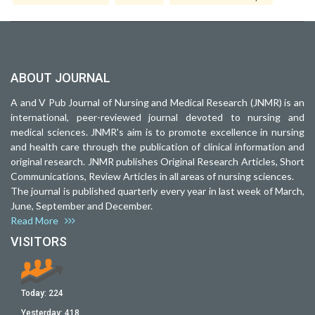
ABOUT JOURNAL
A and V Pub Journal of Nursing and Medical Research (JNMR) is an
international, peer-reviewed journal devoted to nursing and
medical sciences. JNMR's aim is to promote excellence in nursing
and health care through the publication of clinical information and
original research. JNMR publishes Original Research Articles, Short
Communications, Review Articles in all areas of nursing sciences.
The journal is published quarterly every year in last week of March,
June, September and December.
Read More
VISITORS
Today:
224
Yesterday:
418