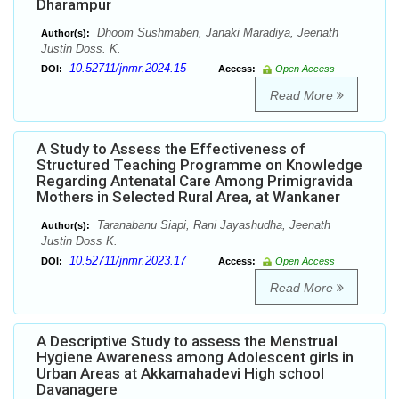
Dharampur
Dhoom Sushmaben, Janaki Maradiya, Jeenath
Author(s):
Justin Doss. K.
10.52711/jnmr.2024.15
DOI:
Access:
Open Access
Read More
A Study to Assess the Effectiveness of
Structured Teaching Programme on Knowledge
Regarding Antenatal Care Among Primigravida
Mothers in Selected Rural Area, at Wankaner
Taranabanu Siapi, Rani Jayashudha, Jeenath
Author(s):
Justin Doss K.
10.52711/jnmr.2023.17
DOI:
Access:
Open Access
Read More
A Descriptive Study to assess the Menstrual
Hygiene Awareness among Adolescent girls in
Urban Areas at Akkamahadevi High school
Davanagere