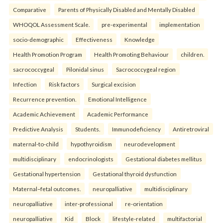
Comparative
Parents of Physically Disabled and Mentally Disabled
WHOQOL Assessment Scale.
pre-experimental
implementation
socio-demographic
Effectiveness
Knowledge
Health Promotion Program
Health Promoting Behaviour
children.
sacrococcygeal
Pilonidal sinus
Sacrococcygeal region
Infection
Risk factors
Surgical excision
Recurrence prevention.
Emotional Intelligence
Academic Achievement
Academic Performance
Predictive Analysis
Students.
Immunodeficiency
Antiretroviral
maternal-to-child
hypothyroidism
neurodevelopment
multidisciplinary
endocrinologists
Gestational diabetes mellitus
Gestational hypertension
Gestational thyroid dysfunction
Maternal–fetal outcomes.
neuropalliative
multidisciplinary
neuropalliative
inter-professional
re-orientation
neuropalliative
Kid
Block
lifestyle-related
multifactorial