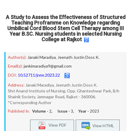
A Study to Assess the Effectiveness of Structured
Teaching Proframme on Knowledge regarding
Umbilical Cord Blood Stem Cell Therapy among III
Year B.SC. Nursing students in selected Nursing
College at Rajkot
Author(s):
Janaki Maradiya
,
Jeenath Justin Doss K.
Email(s):
jankimaradiya9@gmail.com
DOI:
10.52711/jnmr.2023.22
Address:
Janaki Maradiya, Jeenath Justin Doss K.
Shri Anand Institute of Nursing, Opp. Ghanteshwar Park, B/h
Shainik Society, Jamnagar Road, Rajkot - 360006.
*Corresponding Author
Published In:
Volume -
2
, Issue -
3
, Year -
2023
View PDF
View HTML