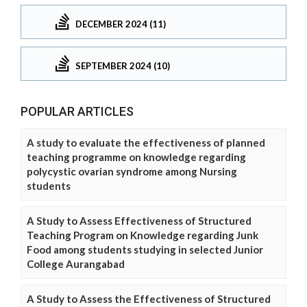
DECEMBER 2024 (11)
SEPTEMBER 2024 (10)
POPULAR ARTICLES
A study to evaluate the effectiveness of planned
teaching programme on knowledge regarding
polycystic ovarian syndrome among Nursing
students
A Study to Assess Effectiveness of Structured
Teaching Program on Knowledge regarding Junk
Food among students studying in selected Junior
College Aurangabad
A Study to Assess the Effectiveness of Structured