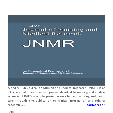
A and V Pub Journal of Nursing and Medical Research (JNMR) is an
international, peer-reviewed journal devoted to nursing and medical
sciences. JNMR's aim is to promote excellence in nursing and health
care through the publication of clinical information and original
research.......
Read more >>>
RNI: