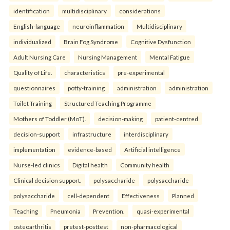
identification
multidisciplinary
considerations
English-language
neuroinflammation
Multidisciplinary
individualized
Brain Fog Syndrome
Cognitive Dysfunction
Adult Nursing Care
Nursing Management
Mental Fatigue
Quality of Life.
characteristics
pre-experimental
questionnaires
potty-training
administration
administration
Toilet Training
Structured Teaching Programme
Mothers of Toddler (MoT).
decision-making
patient-centred
decision-support
infrastructure
interdisciplinary
implementation
evidence-based
Artificial intelligence
Nurse-led clinics
Digital health
Community health
Clinical decision support.
polysaccharide
polysaccharide
polysaccharide
cell-dependent
Effectiveness
Planned
Teaching
Pneumonia
Prevention.
quasi-experimental
osteoarthritis
pretest-posttest
non-pharmacological