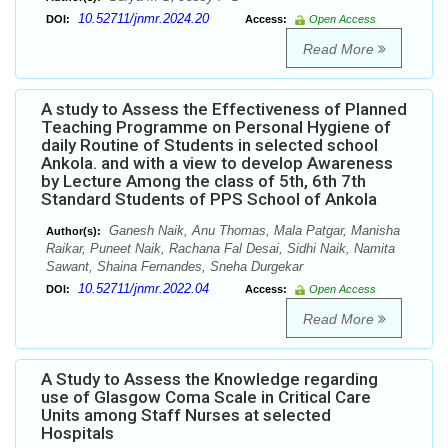
10.52711/jnmr.2024.20
DOI:
Access:
Open Access
Read More
A study to Assess the Effectiveness of Planned
Teaching Programme on Personal Hygiene of
daily Routine of Students in selected school
Ankola. and with a view to develop Awareness
by Lecture Among the class of 5th, 6th 7th
Standard Students of PPS School of Ankola
Ganesh Naik, Anu Thomas, Mala Patgar, Manisha
Author(s):
Raikar, Puneet Naik, Rachana Fal Desai, Sidhi Naik, Namita
Sawant, Shaina Fernandes, Sneha Durgekar
10.52711/jnmr.2022.04
DOI:
Access:
Open Access
Read More
A Study to Assess the Knowledge regarding
use of Glasgow Coma Scale in Critical Care
Units among Staff Nurses at selected
Hospitals