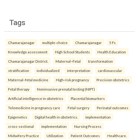
Tags
Chamarajanagar
multiple-choice
Chamarajanagar
5 Fs
Knowledge assessment
High School Students
Health Education
Chamarajanagar District.
Maternal–Fetal
transformation
stratification
individualized
interpretation
cardiovascular
Maternal–fetal medicine
High-risk pregnancy
Precision obstetrics
Fetal therapy
Noninvasive prenatal testing (NIPT)
Artificial intelligence in obstetrics
Placental biomarkers
Telemedicine in pregnancy care
Fetal surgery
Perinatal outcomes
Epigenetics
Digital health in obstetrics.
implementation
cross-sectional
implementation
Nursing Process
Midwifery Practice
Utilization
Patient Outcomes
Healthcare.