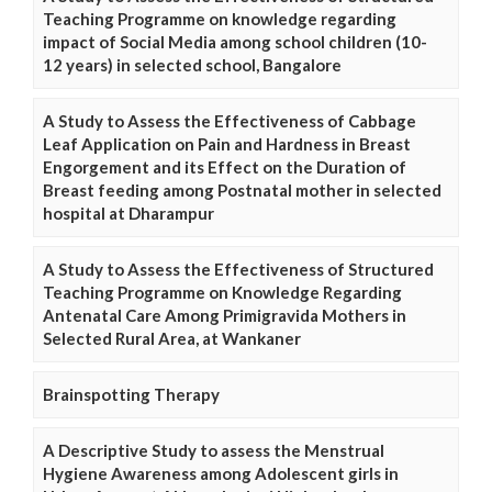
Teaching Programme on knowledge regarding
impact of Social Media among school children (10-
12 years) in selected school, Bangalore
A Study to Assess the Effectiveness of Cabbage
Leaf Application on Pain and Hardness in Breast
Engorgement and its Effect on the Duration of
Breast feeding among Postnatal mother in selected
hospital at Dharampur
A Study to Assess the Effectiveness of Structured
Teaching Programme on Knowledge Regarding
Antenatal Care Among Primigravida Mothers in
Selected Rural Area, at Wankaner
Brainspotting Therapy
A Descriptive Study to assess the Menstrual
Hygiene Awareness among Adolescent girls in