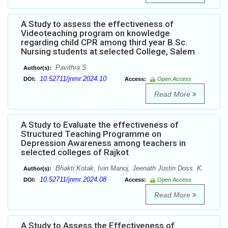
A Study to assess the effectiveness of
Videoteaching program on knowledge
regarding child CPR among third year B.Sc.
Nursing students at selected College, Salem
Pavithra S
Author(s):
10.52711/jnmr.2024.10
DOI:
Access:
Open Access
Read More
A Study to Evaluate the effectiveness of
Structured Teaching Programme on
Depression Awareness among teachers in
selected colleges of Rajkot
Bhakti Kotak, Ivin Manoj, Jeenath Justin Doss. K.
Author(s):
10.52711/jnmr.2024.08
DOI:
Access:
Open Access
Read More
A Study to Assess the Effectiveness of