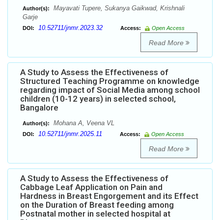
Mayavati Tupere, Sukanya Gaikwad, Krishnali
Author(s):
Garje
10.52711/jnmr.2023.32
DOI:
Access:
Open Access
Read More
A Study to Assess the Effectiveness of
Structured Teaching Programme on knowledge
regarding impact of Social Media among school
children (10-12 years) in selected school,
Bangalore
Mohana A, Veena VL
Author(s):
10.52711/jnmr.2025.11
DOI:
Access:
Open Access
Read More
A Study to Assess the Effectiveness of
Cabbage Leaf Application on Pain and
Hardness in Breast Engorgement and its Effect
on the Duration of Breast feeding among
Postnatal mother in selected hospital at