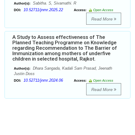
Sabitha. S, Sivamathi. R
Author(s):
10.52711/jnmr.2025.22
DOI:
Access:
Open Access
Read More
A Study to Assess effectiveness of The
Planned Teaching Programme on Knowledge
regarding Recommendation to The Barrier of
Immunization among mothers of underfive
children in selected hospital, Rajkot.
Dhara Sangada, Kadali Sam Prasad, Jeenath
Author(s):
Justin Doss
10.52711/jnmr.2024.06
DOI:
Access:
Open Access
Read More