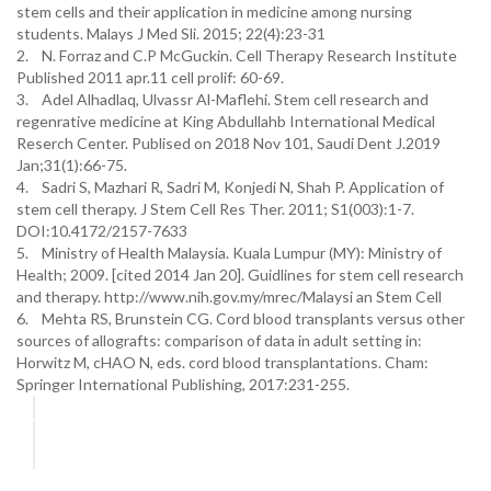
stem cells and their application in medicine among nursing
students. Malays J Med Sli. 2015; 22(4):23-31
2. N. Forraz and C.P McGuckin. Cell Therapy Research Institute
Published 2011 apr.11 cell prolif: 60-69.
3. Adel Alhadlaq, Ulvassr Al-Maflehi. Stem cell research and
regenrative medicine at King Abdullahb International Medical
Reserch Center. Publised on 2018 Nov 101, Saudi Dent J.2019
Jan;31(1):66-75.
4. Sadri S, Mazhari R, Sadri M, Konjedi N, Shah P. Application of
stem cell therapy. J Stem Cell Res Ther. 2011; S1(003):1-7.
DOI:10.4172/2157-7633
5. Ministry of Health Malaysia. Kuala Lumpur (MY): Ministry of
Health; 2009. [cited 2014 Jan 20]. Guidlines for stem cell research
and therapy. http://www.nih.gov.my/mrec/Malaysi an Stem Cell
6. Mehta RS, Brunstein CG. Cord blood transplants versus other
sources of allografts: comparison of data in adult setting in:
Horwitz M, cHAO N, eds. cord blood transplantations. Cham:
Springer International Publishing, 2017:231-255.