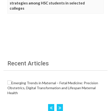
strategies among HSC students in selected
colleges
Recent Articles