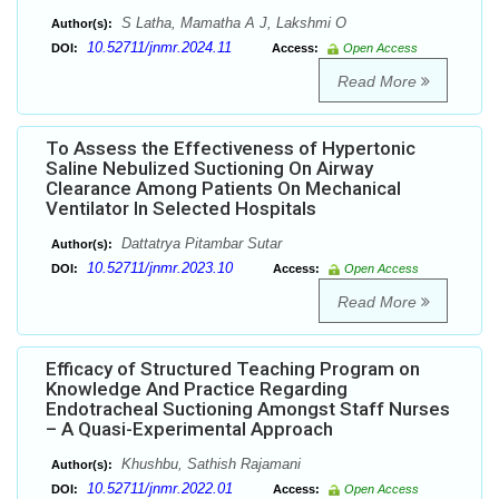
S Latha, Mamatha A J, Lakshmi O
Author(s):
10.52711/jnmr.2024.11
DOI:
Access:
Open Access
Read More
To Assess the Effectiveness of Hypertonic
Saline Nebulized Suctioning On Airway
Clearance Among Patients On Mechanical
Ventilator In Selected Hospitals
Dattatrya Pitambar Sutar
Author(s):
10.52711/jnmr.2023.10
DOI:
Access:
Open Access
Read More
Efficacy of Structured Teaching Program on
Knowledge And Practice Regarding
Endotracheal Suctioning Amongst Staff Nurses
– A Quasi-Experimental Approach
Khushbu, Sathish Rajamani
Author(s):
10.52711/jnmr.2022.01
DOI:
Access:
Open Access