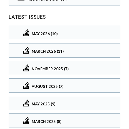
LATEST ISSUES
MAY 2026 (10)
MARCH 2026 (11)
NOVEMBER 2025 (7)
AUGUST 2025 (7)
MAY 2025 (9)
MARCH 2025 (8)