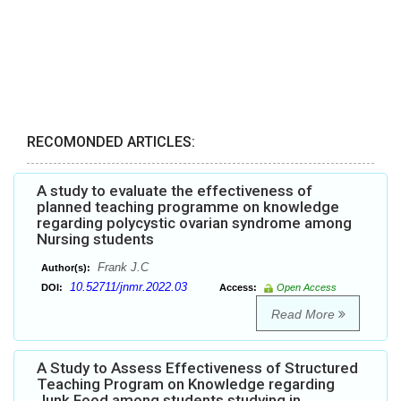
RECOMONDED ARTICLES:
A study to evaluate the effectiveness of
planned teaching programme on knowledge
regarding polycystic ovarian syndrome among
Nursing students
Frank J.C
Author(s):
10.52711/jnmr.2022.03
DOI:
Access:
Open Access
Read More
A Study to Assess Effectiveness of Structured
Teaching Program on Knowledge regarding
Junk Food among students studying in