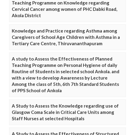
Teaching Programme on Knowledge regarding
Cervical Cancer among women of PHC Dabki Road,
Akola District
Knowledge and Practice regarding Asthma among
Caregivers of School Age Children with Asthma in a
Tertiary Care Centre, Thiruvananthapuram
A study to Assess the Effectiveness of Planned
Teaching Programme on Personal Hygiene of daily
Routine of Students in selected school Ankola. and
with a view to develop Awareness by Lecture
Among the class of 5th, 6th 7th Standard Students
of PPS School of Ankola
A Study to Assess the Knowledge regarding use of
Glasgow Coma Scale in Critical Care Units among
Staff Nurses at selected Hospitals
A Study to Assess the Effectiveness of Structured