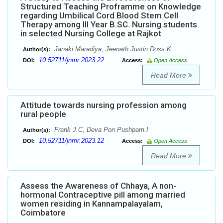
Structured Teaching Proframme on Knowledge
regarding Umbilical Cord Blood Stem Cell
Therapy among III Year B.SC. Nursing students
in selected Nursing College at Rajkot
Janaki Maradiya, Jeenath Justin Doss K.
Author(s):
10.52711/jnmr.2023.22
DOI:
Access:
Open Access
Read More
Attitude towards nursing profession among
rural people
Frank J.C, Deva Pon Pushpam.I
Author(s):
10.52711/jnmr.2023.12
DOI:
Access:
Open Access
Read More
Assess the Awareness of Chhaya, A non-
hormonal Contraceptive pill among married
women residing in Kannampalayalam,
Coimbatore