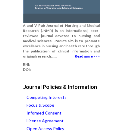
A and V Pub Journal of Nursing and Medical
Research (JNMR) is an international, peer-
reviewed journal devoted to nursing and
medical sciences. JNMR's aim is to promote
excellence in nursing and health care through
the publication of clinical information and
original research.......
Read more >>>
RNI:
DOI:
Journal Policies & Information
Competing Interests
Focus & Scope
Informed Consent
License Agreement
Open Access Policy