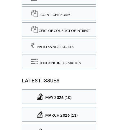
COPYRIGHT FORM
CERT. OF CONFLICT OF INTREST
PROCESSING CHARGES
INDEXING INFORMATION
LATEST ISSUES
MAY 2026 (10)
MARCH 2026 (11)