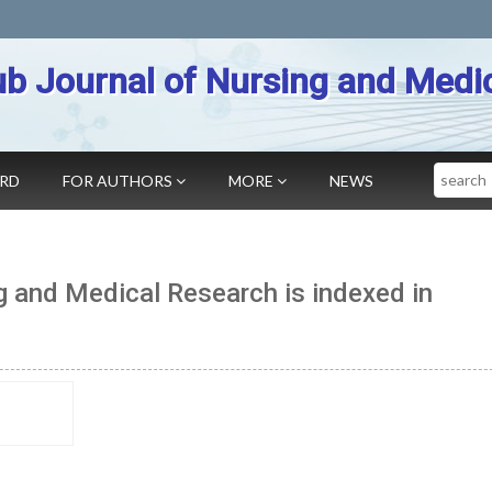
b Journal of Nursing and Medi
Search
ARD
FOR AUTHORS
MORE
NEWS
g and Medical Research is indexed in