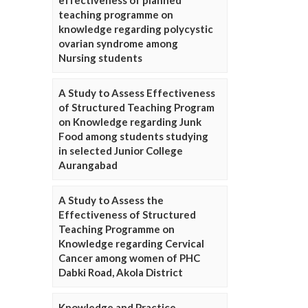
effectiveness of planned
teaching programme on
knowledge regarding polycystic
ovarian syndrome among
Nursing students
A Study to Assess Effectiveness
of Structured Teaching Program
on Knowledge regarding Junk
Food among students studying
in selected Junior College
Aurangabad
A Study to Assess the
Effectiveness of Structured
Teaching Programme on
Knowledge regarding Cervical
Cancer among women of PHC
Dabki Road, Akola District
Knowledge and Practice