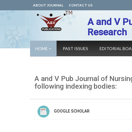
ABOUT JOURNAL
CONTACT US
A and V Pu
Research
HOME
PAST ISSUES
EDITORIAL BO
A and V Pub Journal of Nursin
following indexing bodies:
GOOGLE SCHOLAR