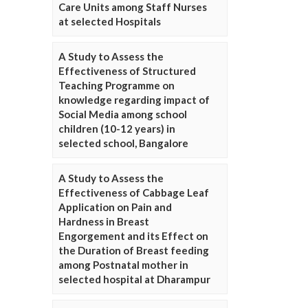
Care Units among Staff Nurses
at selected Hospitals
A Study to Assess the
Effectiveness of Structured
Teaching Programme on
knowledge regarding impact of
Social Media among school
children (10-12 years) in
selected school, Bangalore
A Study to Assess the
Effectiveness of Cabbage Leaf
Application on Pain and
Hardness in Breast
Engorgement and its Effect on
the Duration of Breast feeding
among Postnatal mother in
selected hospital at Dharampur