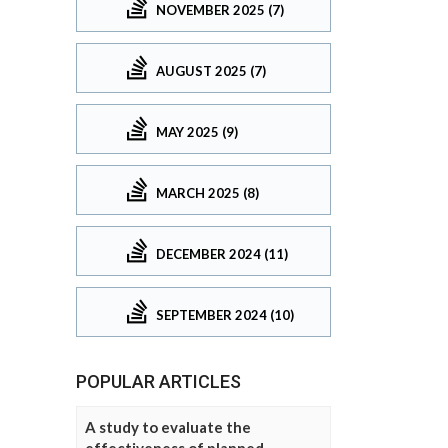
NOVEMBER 2025 (7)
AUGUST 2025 (7)
MAY 2025 (9)
MARCH 2025 (8)
DECEMBER 2024 (11)
SEPTEMBER 2024 (10)
POPULAR ARTICLES
A study to evaluate the