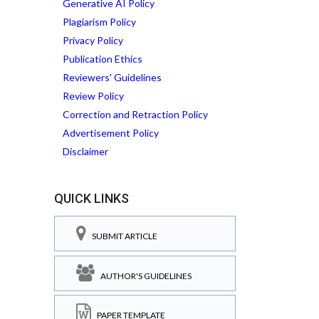
Generative AI Policy
Plagiarism Policy
Privacy Policy
Publication Ethics
Reviewers' Guidelines
Review Policy
Correction and Retraction Policy
Advertisement Policy
Disclaimer
QUICK LINKS
SUBMIT ARTICLE
AUTHOR'S GUIDELINES
PAPER TEMPLATE