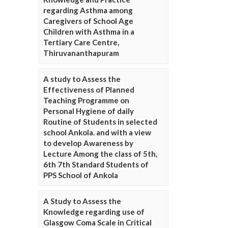
regarding Asthma among
Caregivers of School Age
Children with Asthma in a
Tertiary Care Centre,
Thiruvananthapuram
A study to Assess the
Effectiveness of Planned
Teaching Programme on
Personal Hygiene of daily
Routine of Students in selected
school Ankola. and with a view
to develop Awareness by
Lecture Among the class of 5th,
6th 7th Standard Students of
PPS School of Ankola
A Study to Assess the
Knowledge regarding use of
Glasgow Coma Scale in Critical