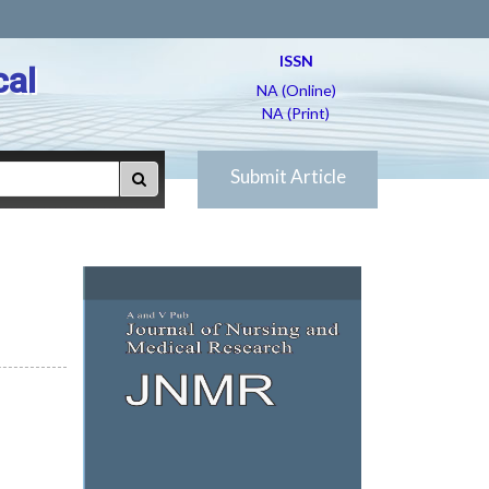
ISSN
cal
NA (Online)
NA (Print)
Submit Article