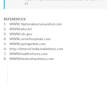
11
REFERENCES:
1. WWW. Nationalnursesunited.com
2. WWW.who.int
3. WWW.cdc.gov
4. WWW. asterhospitals.com
5. WWW.springerlink.com
6. http://timesof india.indiatimes.com
7. WWW.healthshorts.com
8. WWW.hindusthantimes.com