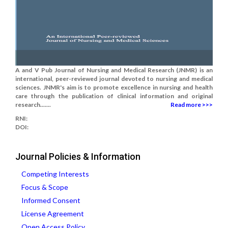
A and V Pub Journal of Nursing and Medical Research (JNMR) is an
international, peer-reviewed journal devoted to nursing and medical
sciences. JNMR's aim is to promote excellence in nursing and health
care through the publication of clinical information and original
research.......
Read more >>>
RNI:
DOI:
Journal Policies & Information
Competing Interests
Focus & Scope
Informed Consent
License Agreement
Open Access Policy