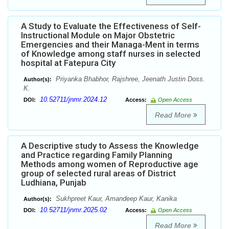
A Study to Evaluate the Effectiveness of Self-
Instructional Module on Major Obstetric
Emergencies and their Managa-Ment in terms
of Knowledge among staff nurses in selected
hospital at Fatepura City
Priyanka Bhabhor, Rajshree, Jeenath Justin Doss.
Author(s):
K.
10.52711/jnmr.2024.12
DOI:
Access:
Open Access
Read More
A Descriptive study to Assess the Knowledge
and Practice regarding Family Planning
Methods among women of Reproductive age
group of selected rural areas of District
Ludhiana, Punjab
Sukhpreet Kaur, Amandeep Kaur, Kanika
Author(s):
10.52711/jnmr.2025.02
DOI:
Access:
Open Access
Read More