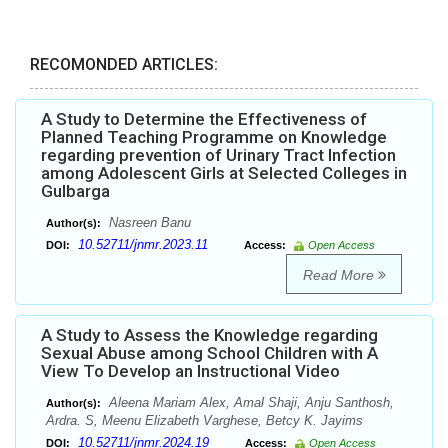
RECOMONDED ARTICLES:
A Study to Determine the Effectiveness of
Planned Teaching Programme on Knowledge
regarding prevention of Urinary Tract Infection
among Adolescent Girls at Selected Colleges in
Gulbarga
Nasreen Banu
Author(s):
10.52711/jnmr.2023.11
DOI:
Access:
Open Access
Read More
A Study to Assess the Knowledge regarding
Sexual Abuse among School Children with A
View To Develop an Instructional Video
Aleena Mariam Alex, Amal Shaji, Anju Santhosh,
Author(s):
Ardra. S, Meenu Elizabeth Varghese, Betcy K. Jayims
10.52711/jnmr.2024.19
DOI:
Access:
Open Access