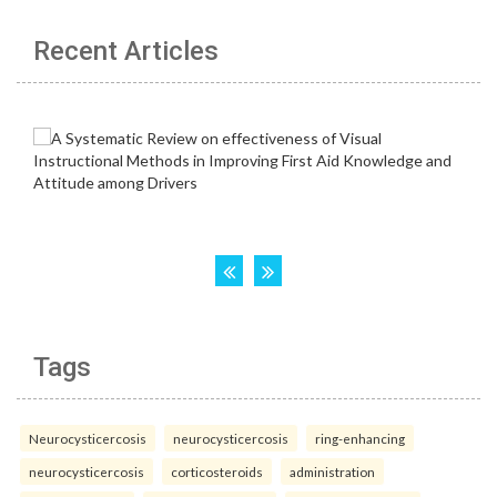
Recent Articles
Tags
Neurocysticercosis
neurocysticercosis
ring-enhancing
neurocysticercosis
corticosteroids
administration