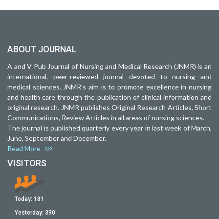
ABOUT JOURNAL
A and V Pub Journal of Nursing and Medical Research (JNMR) is an
international, peer-reviewed journal devoted to nursing and
medical sciences. JNMR's aim is to promote excellence in nursing
and health care through the publication of clinical information and
original research. JNMR publishes Original Research Articles, Short
Communications, Review Articles in all areas of nursing sciences.
The journal is published quarterly every year in last week of March,
June, September and December.
Read More
VISITORS
Today:
181
Yesterday:
390