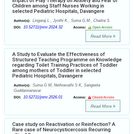
Impact of Play Therapy on Anxiety and Fear of
Children among Staff Nurses Working in
selected Pediatric Hospitals, Davangere
Lingaraj L., Jyothi K., Suma G.M., Chaitra S.
Author(s):
10.52711/jnmr.2024.32
DOI:
Access:
Open Access
Read More
A Study to Evaluate the Effectiveness of
Structured Teaching Programme on Knowledge
regarding Toilet Training Practices of Toddler
among mothers of Toddler in selected
Pediatric Hospitals, Davangere
Suma G M, Nethravathi S K, Sangeeta
Author(s):
Guddannanavar
10.52711/jnmr.2026.01
DOI:
Access:
Closed Access
Read More
Case study on Reactivation or Reinfection? A
Rare case of Neurocysticercosis Recurring