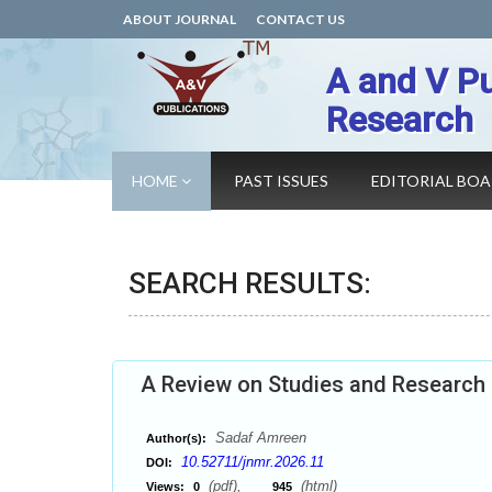
ABOUT JOURNAL
CONTACT US
A and V Pu
Research
HOME
PAST ISSUES
EDITORIAL BO
SEARCH RESULTS:
A Review on Studies and Research
Sadaf Amreen
Author(s):
10.52711/jnmr.2026.11
DOI:
(pdf),
(html)
Views:
0
945