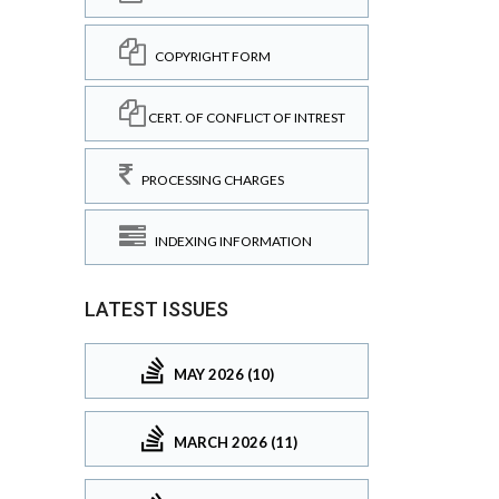
COPYRIGHT FORM
CERT. OF CONFLICT OF INTREST
PROCESSING CHARGES
INDEXING INFORMATION
LATEST ISSUES
MAY 2026 (10)
MARCH 2026 (11)