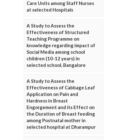
Care Units among Staff Nurses
at selected Hospitals
A Study to Assess the
Effectiveness of Structured
Teaching Programme on
knowledge regarding impact of
Social Media among school
children (10-12 years) in
selected school, Bangalore
A Study to Assess the
Effectiveness of Cabbage Leaf
Application on Pain and
Hardness in Breast
Engorgement and its Effect on
the Duration of Breast feeding
among Postnatal mother in
selected hospital at Dharampur