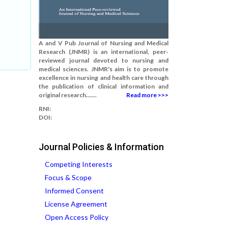
A and V Pub Journal of Nursing and Medical
Research (JNMR) is an international, peer-
reviewed journal devoted to nursing and
medical sciences. JNMR's aim is to promote
excellence in nursing and health care through
the publication of clinical information and
original research.......
Read more >>>
RNI:
DOI:
Journal Policies & Information
Competing Interests
Focus & Scope
Informed Consent
License Agreement
Open Access Policy