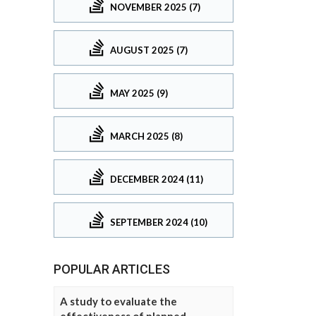
NOVEMBER 2025 (7)
AUGUST 2025 (7)
MAY 2025 (9)
MARCH 2025 (8)
DECEMBER 2024 (11)
SEPTEMBER 2024 (10)
POPULAR ARTICLES
A study to evaluate the