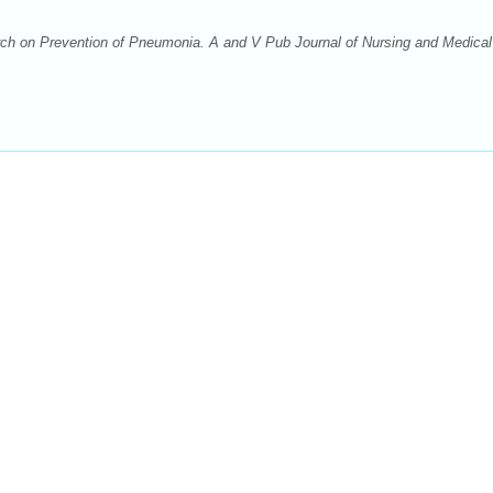
h on Prevention of Pneumonia. A and V Pub Journal of Nursing and Medical