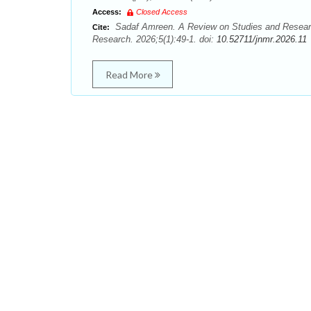
Access:
Closed Access
Sadaf Amreen. A Review on Studies and Researc
Cite:
Research. 2026;5(1):49-1. doi:
10.52711/jnmr.2026.11
Read More