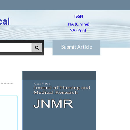
ISSN
cal
NA (Online)
NA (Print)
Submit Article