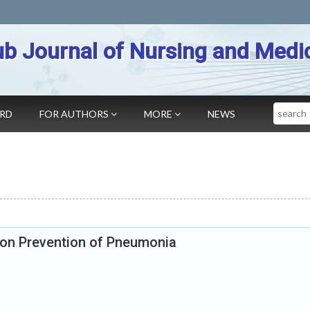
b Journal of Nursing and Medi
Search
ARD
FOR AUTHORS
MORE
NEWS
 on Prevention of Pneumonia