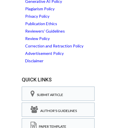
Generative AI Policy
Plagiarism Policy
Privacy Policy
Publication Ethics
Reviewers' Guidelines
Review Policy
Correction and Retraction Policy
Advertisement Policy
Disclaimer
QUICK LINKS
SUBMIT ARTICLE
AUTHOR'S GUIDELINES
PAPER TEMPLATE