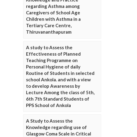
regarding Asthma among
Caregivers of School Age
Children with Asthma in a
Tertiary Care Centre,
Thiruvananthapuram
A study to Assess the
Effectiveness of Planned
Teaching Programme on
Personal Hygiene of daily
Routine of Students in selected
school Ankola. and with a view
to develop Awareness by
Lecture Among the class of 5th,
6th 7th Standard Students of
PPS School of Ankola
A Study to Assess the
Knowledge regarding use of
Glasgow Coma Scale in Critical