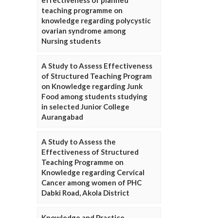
effectiveness of planned
teaching programme on
knowledge regarding polycystic
ovarian syndrome among
Nursing students
A Study to Assess Effectiveness
of Structured Teaching Program
on Knowledge regarding Junk
Food among students studying
in selected Junior College
Aurangabad
A Study to Assess the
Effectiveness of Structured
Teaching Programme on
Knowledge regarding Cervical
Cancer among women of PHC
Dabki Road, Akola District
Knowledge and Practice