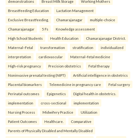
demonstrations
Breast Milk Storage
Working Mothers
Breastfeeding Education
Lactation Management
Exclusive Breastfeeding.
Chamarajanagar
multiple-choice
Chamarajanagar
5 Fs
Knowledge assessment
High School Students
Health Education
Chamarajanagar District.
Maternal–Fetal
transformation
stratification
individualized
interpretation
cardiovascular
Maternal–fetal medicine
High-risk pregnancy
Precision obstetrics
Fetal therapy
Noninvasive prenatal testing (NIPT)
Artificial intelligence in obstetrics
Placental biomarkers
Telemedicine in pregnancy care
Fetal surgery
Perinatal outcomes
Epigenetics
Digital health in obstetrics.
implementation
cross-sectional
implementation
Nursing Process
Midwifery Practice
Utilization
Patient Outcomes
Healthcare.
Comparative
Parents of Physically Disabled and Mentally Disabled