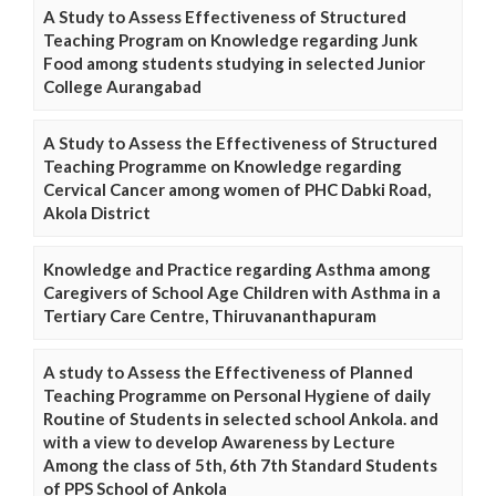
A Study to Assess Effectiveness of Structured
Teaching Program on Knowledge regarding Junk
Food among students studying in selected Junior
College Aurangabad
A Study to Assess the Effectiveness of Structured
Teaching Programme on Knowledge regarding
Cervical Cancer among women of PHC Dabki Road,
Akola District
Knowledge and Practice regarding Asthma among
Caregivers of School Age Children with Asthma in a
Tertiary Care Centre, Thiruvananthapuram
A study to Assess the Effectiveness of Planned
Teaching Programme on Personal Hygiene of daily
Routine of Students in selected school Ankola. and
with a view to develop Awareness by Lecture
Among the class of 5th, 6th 7th Standard Students
of PPS School of Ankola