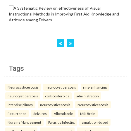
Tags
Neurocysticercosis
neurocysticercosis
ring-enhancing
neurocysticercosis
corticosteroids
administration
interdisciplinary
neurocysticercosis
Neurocysticercosis
Recurrence
Seizures
Albendazole
MRI Brain
Nursing Management
Parasitic Infectio.
simulation-based