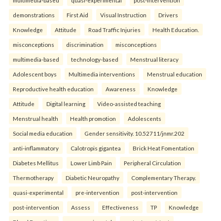
multimedia-based
quasi-experimental
post-intervention
demonstrations
First Aid
Visual Instruction
Drivers
Knowledge
Attitude
Road Traffic Injuries
Health Education.
misconceptions
discrimination
misconceptions
multimedia-based
technology-based
Menstrual literacy
Adolescent boys
Multimedia interventions
Menstrual education
Reproductive health education
Awareness
Knowledge
Attitude
Digital learning
Video-assisted teaching
Menstrual health
Health promotion
Adolescents
Social media education
Gender sensitivity. 10.52711/jnmr.202
anti-inflammatory
Calotropis gigantea
Brick Heat Fomentation
Diabetes Mellitus
Lower Limb Pain
Peripheral Circulation
Thermotherapy
Diabetic Neuropathy
Complementary Therapy.
quasi-experimental
pre-intervention
post-intervention
post-intervention
Assess
Effectiveness
TP
Knowledge