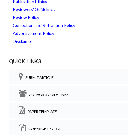
Publication Ethics
Reviewers' Guidelines
Review Policy
Correction and Retraction Policy
Advertisement Policy
Disclaimer
QUICK LINKS
SUBMIT ARTICLE
AUTHOR'S GUIDELINES
PAPER TEMPLATE
COPYRIGHT FORM