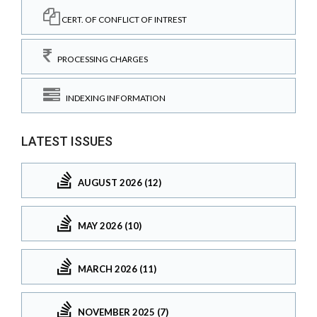
CERT. OF CONFLICT OF INTREST
PROCESSING CHARGES
INDEXING INFORMATION
LATEST ISSUES
AUGUST 2026 (12)
MAY 2026 (10)
MARCH 2026 (11)
NOVEMBER 2025 (7)