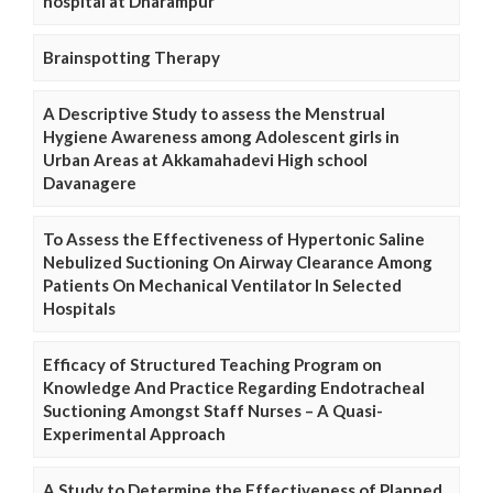
hospital at Dharampur
Brainspotting Therapy
A Descriptive Study to assess the Menstrual
Hygiene Awareness among Adolescent girls in
Urban Areas at Akkamahadevi High school
Davanagere
To Assess the Effectiveness of Hypertonic Saline
Nebulized Suctioning On Airway Clearance Among
Patients On Mechanical Ventilator In Selected
Hospitals
Efficacy of Structured Teaching Program on
Knowledge And Practice Regarding Endotracheal
Suctioning Amongst Staff Nurses – A Quasi-
Experimental Approach
A Study to Determine the Effectiveness of Planned