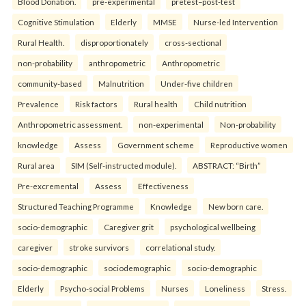
Blood Donation.
pre-experimental
pretest–post-test
Cognitive Stimulation
Elderly
MMSE
Nurse-led Intervention
Rural Health.
disproportionately
cross-sectional
non-probability
anthropometric
Anthropometric
community-based
Malnutrition
Under-five children
Prevalence
Risk factors
Rural health
Child nutrition
Anthropometric assessment.
non-experimental
Non-probability
knowledge
Assess
Government scheme
Reproductive women
Rural area
SIM (Self-instructed module).
ABSTRACT: “Birth”
Pre-excremental
Assess
Effectiveness
Structured Teaching Programme
Knowledge
New born care.
socio-demographic
Caregiver grit
psychological wellbeing
caregiver
stroke survivors
correlational study.
socio-demographic
sociodemographic
socio-demographic
Elderly
Psycho-social Problems
Nurses
Loneliness
Stress.