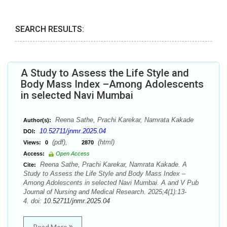
SEARCH RESULTS:
A Study to Assess the Life Style and
Body Mass Index –Among Adolescents
in selected Navi Mumbai
Reena Sathe, Prachi Karekar, Namrata Kakade
Author(s):
10.52711/jnmr.2025.04
DOI:
(pdf),
(html)
Views:
0
2870
Access:
Open Access
Reena Sathe, Prachi Karekar, Namrata Kakade. A
Cite:
Study to Assess the Life Style and Body Mass Index –
Among Adolescents in selected Navi Mumbai. A and V Pub
Journal of Nursing and Medical Research. 2025;4(1):13-
4. doi:
10.52711/jnmr.2025.04
Read More