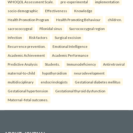
WHOQOL Assessment Scale.
pre-experimental
implementation
socio-demographic
Effectiveness
Knowledge
Health Promotion Program
Health Promoting Behaviour
children.
sacrococcygeal
Pilonidal sinus
Sacrococcygeal region
Infection
Risk factors
Surgical excision
Recurrence prevention.
Emotional Intelligence
Academic Achievement
Academic Performance
Predictive Analysis
Students.
Immunodeficiency
Antiretroviral
maternal-to-child
hypothyroidism
neurodevelopment
multidisciplinary
endocrinologists
Gestational diabetes mellitus
Gestational hypertension
Gestational thyroid dysfunction
Maternal–fetal outcomes.