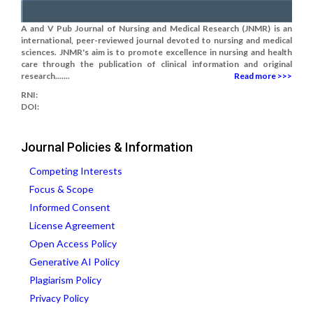
A and V Pub Journal of Nursing and Medical Research (JNMR) is an
international, peer-reviewed journal devoted to nursing and medical
sciences. JNMR's aim is to promote excellence in nursing and health
care through the publication of clinical information and original
research.......
Read more >>>
RNI:
DOI:
Journal Policies & Information
Competing Interests
Focus & Scope
Informed Consent
License Agreement
Open Access Policy
Generative AI Policy
Plagiarism Policy
Privacy Policy