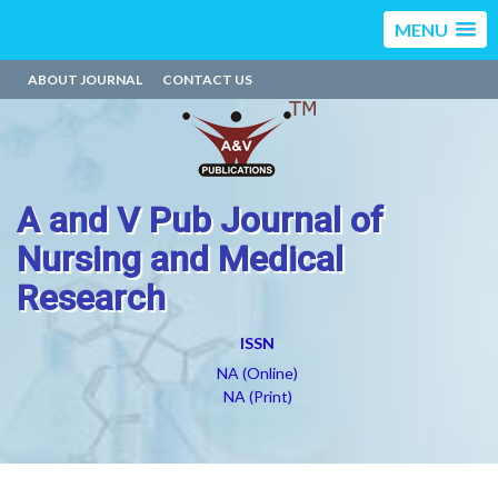
MENU
ABOUT JOURNAL
CONTACT US
A and V Pub Journal of
Nursing and Medical
Research
ISSN
NA (Online)
NA (Print)