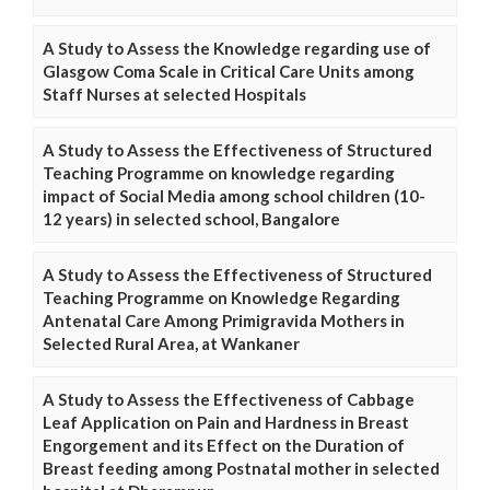
A Study to Assess the Knowledge regarding use of
Glasgow Coma Scale in Critical Care Units among
Staff Nurses at selected Hospitals
A Study to Assess the Effectiveness of Structured
Teaching Programme on knowledge regarding
impact of Social Media among school children (10-
12 years) in selected school, Bangalore
A Study to Assess the Effectiveness of Structured
Teaching Programme on Knowledge Regarding
Antenatal Care Among Primigravida Mothers in
Selected Rural Area, at Wankaner
A Study to Assess the Effectiveness of Cabbage
Leaf Application on Pain and Hardness in Breast
Engorgement and its Effect on the Duration of
Breast feeding among Postnatal mother in selected