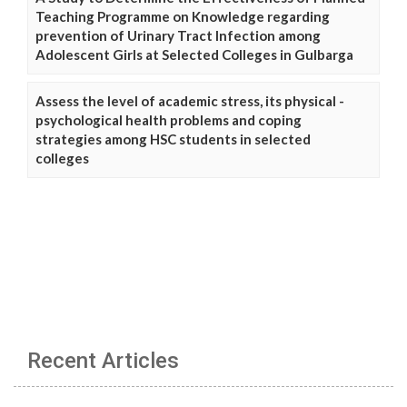
Teaching Programme on Knowledge regarding
prevention of Urinary Tract Infection among
Adolescent Girls at Selected Colleges in Gulbarga
Assess the level of academic stress, its physical -
psychological health problems and coping
strategies among HSC students in selected
colleges
Recent Articles