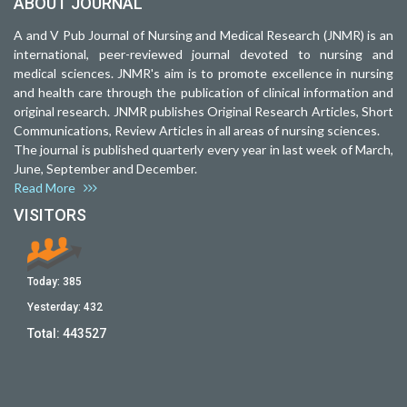
ABOUT JOURNAL
A and V Pub Journal of Nursing and Medical Research (JNMR) is an
international, peer-reviewed journal devoted to nursing and
medical sciences. JNMR's aim is to promote excellence in nursing
and health care through the publication of clinical information and
original research. JNMR publishes Original Research Articles, Short
Communications, Review Articles in all areas of nursing sciences.
The journal is published quarterly every year in last week of March,
June, September and December.
Read More
VISITORS
Today:
385
Yesterday:
432
Total:
443527