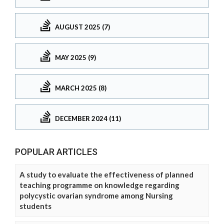
AUGUST 2025 (7)
MAY 2025 (9)
MARCH 2025 (8)
DECEMBER 2024 (11)
POPULAR ARTICLES
A study to evaluate the effectiveness of planned
teaching programme on knowledge regarding
polycystic ovarian syndrome among Nursing
students