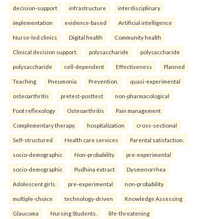
decision-support
infrastructure
interdisciplinary
implementation
evidence-based
Artificial intelligence
Nurse-led clinics
Digital health
Community health
Clinical decision support.
polysaccharide
polysaccharide
polysaccharide
cell-dependent
Effectiveness
Planned
Teaching
Pneumonia
Prevention.
quasi-experimental
osteoarthritis
pretest-posttest
non-pharmacological
Foot reflexology
Osteoarthritis
Pain management
Complementary therapy.
hospitalization
cross-sectional
Self-structured
Health care services
Parental satisfaction.
socio-demographic
Non-probability
pre-experimental
socio-demographic
Pudhina extract
Dysmenorrhea
Adolescent girls.
pre-experimental
non-probability
multiple-choice
technology-driven
Knowledge Assessing
Glaucoma
Nursing Students.
life-threatening