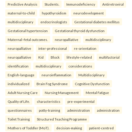
Predictive Analysis
Students.
Immunodeficiency
Antiretroviral
maternal-to-child
hypothyroidism
neurodevelopment
multidisciplinary
endocrinologists
Gestational diabetes mellitus
Gestational hypertension
Gestational thyroid dysfunction
Maternal–fetal outcomes.
neuropalliative
multidisciplinary
neuropalliative
inter-professional
re-orientation
neuropalliative
Kid
Block
lifestyle-related
multifactorial
identification
multidisciplinary
considerations
English-language
neuroinflammation
Multidisciplinary
individualized
Brain Fog Syndrome
Cognitive Dysfunction
Adult Nursing Care
Nursing Management
Mental Fatigue
Quality of Life.
characteristics
pre-experimental
questionnaires
potty-training
administration
administration
Toilet Training
Structured Teaching Programme
Mothers of Toddler (MoT).
decision-making
patient-centred