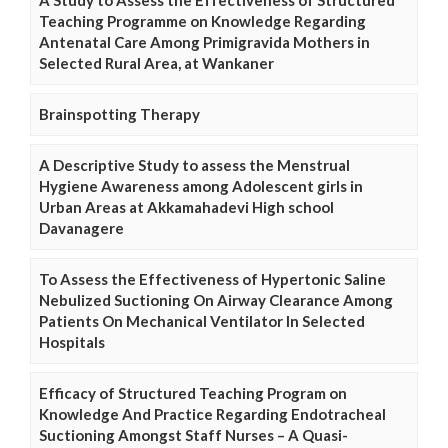
A Study to Assess the Effectiveness of Structured
Teaching Programme on Knowledge Regarding
Antenatal Care Among Primigravida Mothers in
Selected Rural Area, at Wankaner
Brainspotting Therapy
A Descriptive Study to assess the Menstrual
Hygiene Awareness among Adolescent girls in
Urban Areas at Akkamahadevi High school
Davanagere
To Assess the Effectiveness of Hypertonic Saline
Nebulized Suctioning On Airway Clearance Among
Patients On Mechanical Ventilator In Selected
Hospitals
Efficacy of Structured Teaching Program on
Knowledge And Practice Regarding Endotracheal
Suctioning Amongst Staff Nurses – A Quasi-