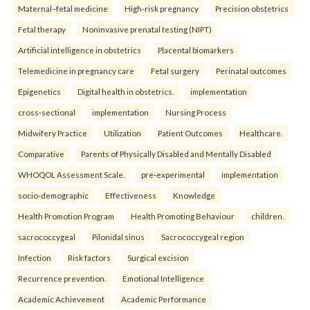
Maternal–fetal medicine
High-risk pregnancy
Precision obstetrics
Fetal therapy
Noninvasive prenatal testing (NIPT)
Artificial intelligence in obstetrics
Placental biomarkers
Telemedicine in pregnancy care
Fetal surgery
Perinatal outcomes
Epigenetics
Digital health in obstetrics.
implementation
cross-sectional
implementation
Nursing Process
Midwifery Practice
Utilization
Patient Outcomes
Healthcare.
Comparative
Parents of Physically Disabled and Mentally Disabled
WHOQOL Assessment Scale.
pre-experimental
implementation
socio-demographic
Effectiveness
Knowledge
Health Promotion Program
Health Promoting Behaviour
children.
sacrococcygeal
Pilonidal sinus
Sacrococcygeal region
Infection
Risk factors
Surgical excision
Recurrence prevention.
Emotional Intelligence
Academic Achievement
Academic Performance