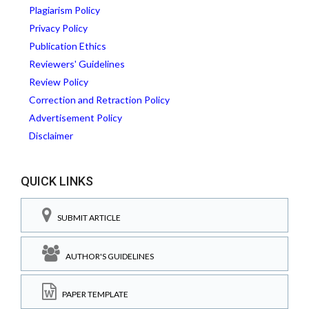
Plagiarism Policy
Privacy Policy
Publication Ethics
Reviewers' Guidelines
Review Policy
Correction and Retraction Policy
Advertisement Policy
Disclaimer
QUICK LINKS
SUBMIT ARTICLE
AUTHOR'S GUIDELINES
PAPER TEMPLATE