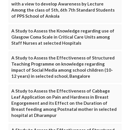
with a view to develop Awareness by Lecture
Among the class of 5th, 6th 7th Standard Students
of PPS School of Ankola
A Study to Assess the Knowledge regarding use of
Glasgow Coma Scale in Critical Care Units among
Staff Nurses at selected Hospitals
A Study to Assess the Effectiveness of Structured
Teaching Programme on knowledge regarding
impact of Social Media among school children (10-
12 years) in selected school, Bangalore
A Study to Assess the Effectiveness of Cabbage
Leaf Application on Pain and Hardness in Breast
Engorgement and its Effect on the Duration of
Breast feeding among Postnatal mother in selected
hospital at Dharampur