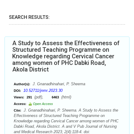
SEARCH RESULTS:
A Study to Assess the Effectiveness of
Structured Teaching Programme on
Knowledge regarding Cervical Cancer
among women of PHC Dabki Road,
Akola District
J. Gnanadhinahari, P. Sheema
Author(s):
10.52711/jnmr.2023.30
DOI:
(pdf),
(html)
Views:
291
6463
Access:
Open Access
J. Gnanadhinahari, P. Sheema. A Study to Assess the
Cite:
Effectiveness of Structured Teaching Programme on
Knowledge regarding Cervical Cancer among women of PHC
Dabki Road, Akola District. A and V Pub Journal of Nursing
and Medical Research 2023; 2(4):118-4. doi: