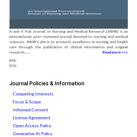
A and V Pub Journal of Nursing and Medical Research (JNMR) is an
international, peer-reviewed journal devoted to nursing and medical
sciences. JNMR's aim is to promote excellence in nursing and health
care through the publication of clinical information and original
research.......
Read more >>>
RNI:
DOI:
Journal Policies & Information
Competing Interests
Focus & Scope
Informed Consent
License Agreement
Open Access Policy
Generative AI Policy