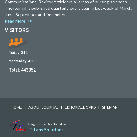
Communications, Review Articles in all areas of nursing sciences.
The journal is published quarterly every year in last week of March,
June, September and December.
Read More
VISITORS
Today:
342
Yesterday:
418
Total:
443052
I
I
I
HOME
ABOUT JOURNAL
EDITORIAL BOARD
SITEMAP
Designed and Developed by:
T-Labs Solutions