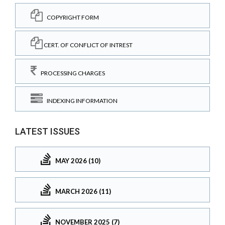
COPYRIGHT FORM
CERT. OF CONFLICT OF INTREST
PROCESSING CHARGES
INDEXING INFORMATION
LATEST ISSUES
MAY 2026 (10)
MARCH 2026 (11)
NOVEMBER 2025 (7)