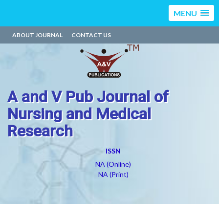
MENU
ABOUT JOURNAL
CONTACT US
A and V Pub Journal of
Nursing and Medical
Research
ISSN
NA (Online)
NA (Print)