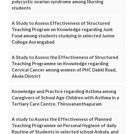
polycystic ovarian syndrome among Nursing
students
A Study to Assess Effectiveness of Structured
Teaching Program on Knowledge regarding Junk
Food among students studying in selected Junior
College Aurangabad
A Study to Assess the Effectiveness of Structured
Teaching Programme on Knowledge regarding
Cervical Cancer among women of PHC Dabki Road,
Akola District
Knowledge and Practice regarding Asthma among
Caregivers of School Age Children with Asthma in a
Tertiary Care Centre, Thiruvananthapuram
A study to Assess the Effectiveness of Planned
Teaching Programme on Personal Hygiene of daily
Routine of Students in selected school Ankola. and