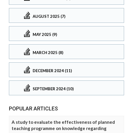
AUGUST 2025 (7)
MAY 2025 (9)
MARCH 2025 (8)
DECEMBER 2024 (11)
SEPTEMBER 2024 (10)
POPULAR ARTICLES
A study to evaluate the effectiveness of planned
teaching programme on knowledge regarding