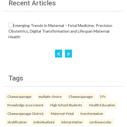
Recent Articles
Tags
Chamarajanagar
multiple-choice
Chamarajanagar
5 Fs
Knowledge assessment
High School Students
Health Education
Chamarajanagar District.
Maternal–Fetal
transformation
stratification
individualized
interpretation
cardiovascular