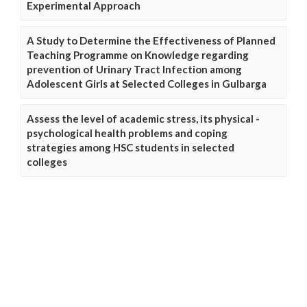
Experimental Approach
A Study to Determine the Effectiveness of Planned
Teaching Programme on Knowledge regarding
prevention of Urinary Tract Infection among
Adolescent Girls at Selected Colleges in Gulbarga
Assess the level of academic stress, its physical -
psychological health problems and coping
strategies among HSC students in selected
colleges