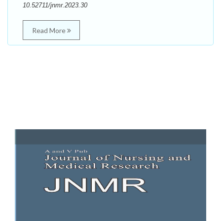
10.52711/jnmr.2023.30
Read More