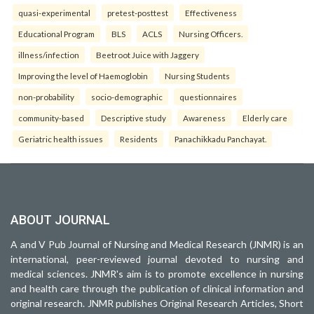
quasi-experimental
pretest-posttest
Effectiveness
Educational Program
BLS
ACLS
Nursing Officers.
illness/infection
Beetroot Juice with Jaggery
Improving the level of Haemoglobin
Nursing Students
non-probability
socio-demographic
questionnaires
community-based
Descriptive study
Awareness
Elderly care
Geriatric health issues
Residents
Panachikkadu Panchayat.
ABOUT JOURNAL
A and V Pub Journal of Nursing and Medical Research (JNMR) is an
international, peer-reviewed journal devoted to nursing and
medical sciences. JNMR's aim is to promote excellence in nursing
and health care through the publication of clinical information and
original research. JNMR publishes Original Research Articles, Short