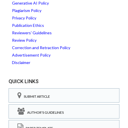
Generative AI Policy
Plagiarism Policy
Privacy Policy
Publication Ethics
Reviewers' Guidelines
Review Policy
Correction and Retraction Policy
Advertisement Policy
Disclaimer
QUICK LINKS
SUBMIT ARTICLE
AUTHOR'S GUIDELINES