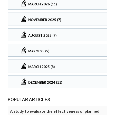
MARCH 2026 (11)
NOVEMBER 2025 (7)
AUGUST 2025 (7)
MAY 2025 (9)
MARCH 2025 (8)
DECEMBER 2024 (11)
POPULAR ARTICLES
A study to evaluate the effectiveness of planned