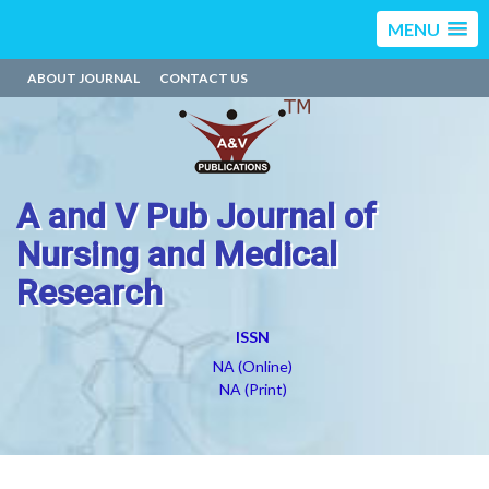
MENU
ABOUT JOURNAL
CONTACT US
A and V Pub Journal of
Nursing and Medical
Research
ISSN
NA (Online)
NA (Print)