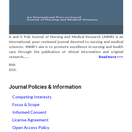
A and V Pub Journal of Nursing and Medical Research (JNMR) is an
international, peer-reviewed journal devoted to nursing and medical
sciences. JNMR's aim is to promote excellence in nursing and health
care through the publication of clinical information and original
research.......
Read more >>>
RNI:
DOI:
Journal Policies & Information
Competing Interests
Focus & Scope
Informed Consent
License Agreement
Open Access Policy