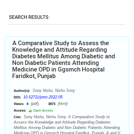
SEARCH RESULTS:
A Comparative Study to Assess the
Knowledge and Attitude Regarding
Diabetes Mellitus Among Diabetic and
Non Diabetic Patients Attending
Medicine OPD in Ggsmch Hospital
Faridkot, Punjab
Sony Nishu, Nishu Sony
Author(s):
10.52711/jnmr.2022.05
DOI:
(pdf),
(html)
Views:
0
3873
Access:
Open Access
Sony Nishu, Nishu Sony. A Comparative Study to
Cite:
Assess the Knowledge and Attitude Regarding Diabetes
Mellitus Among Diabetic and Non Diabetic Patients Attending
Medicine OPD in Ggsmch Hospital Faridkot, Punjab. A and V