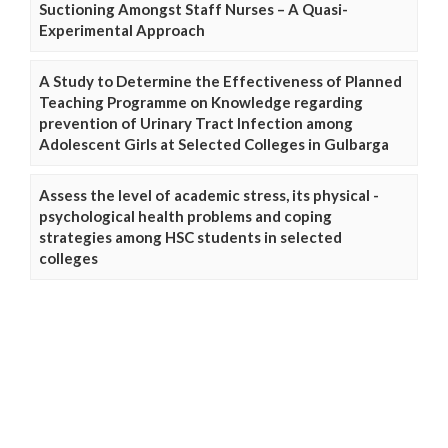
Suctioning Amongst Staff Nurses – A Quasi-
Experimental Approach
A Study to Determine the Effectiveness of Planned
Teaching Programme on Knowledge regarding
prevention of Urinary Tract Infection among
Adolescent Girls at Selected Colleges in Gulbarga
Assess the level of academic stress, its physical -
psychological health problems and coping
strategies among HSC students in selected
colleges