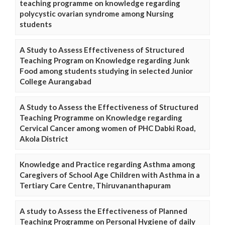
teaching programme on knowledge regarding
polycystic ovarian syndrome among Nursing
students
A Study to Assess Effectiveness of Structured
Teaching Program on Knowledge regarding Junk
Food among students studying in selected Junior
College Aurangabad
A Study to Assess the Effectiveness of Structured
Teaching Programme on Knowledge regarding
Cervical Cancer among women of PHC Dabki Road,
Akola District
Knowledge and Practice regarding Asthma among
Caregivers of School Age Children with Asthma in a
Tertiary Care Centre, Thiruvananthapuram
A study to Assess the Effectiveness of Planned
Teaching Programme on Personal Hygiene of daily