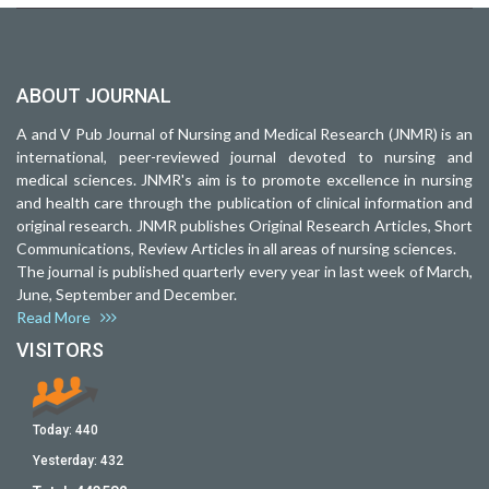
ABOUT JOURNAL
A and V Pub Journal of Nursing and Medical Research (JNMR) is an
international, peer-reviewed journal devoted to nursing and
medical sciences. JNMR's aim is to promote excellence in nursing
and health care through the publication of clinical information and
original research. JNMR publishes Original Research Articles, Short
Communications, Review Articles in all areas of nursing sciences.
The journal is published quarterly every year in last week of March,
June, September and December.
Read More
VISITORS
Today:
440
Yesterday:
432