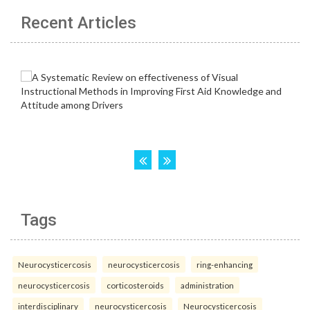
Recent Articles
Tags
Neurocysticercosis
neurocysticercosis
ring-enhancing
neurocysticercosis
corticosteroids
administration
interdisciplinary
neurocysticercosis
Neurocysticercosis