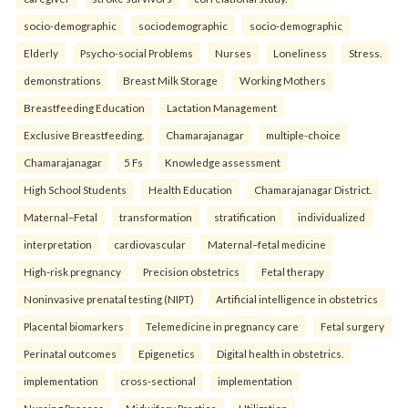
socio-demographic
sociodemographic
socio-demographic
Elderly
Psycho-social Problems
Nurses
Loneliness
Stress.
demonstrations
Breast Milk Storage
Working Mothers
Breastfeeding Education
Lactation Management
Exclusive Breastfeeding.
Chamarajanagar
multiple-choice
Chamarajanagar
5 Fs
Knowledge assessment
High School Students
Health Education
Chamarajanagar District.
Maternal–Fetal
transformation
stratification
individualized
interpretation
cardiovascular
Maternal–fetal medicine
High-risk pregnancy
Precision obstetrics
Fetal therapy
Noninvasive prenatal testing (NIPT)
Artificial intelligence in obstetrics
Placental biomarkers
Telemedicine in pregnancy care
Fetal surgery
Perinatal outcomes
Epigenetics
Digital health in obstetrics.
implementation
cross-sectional
implementation