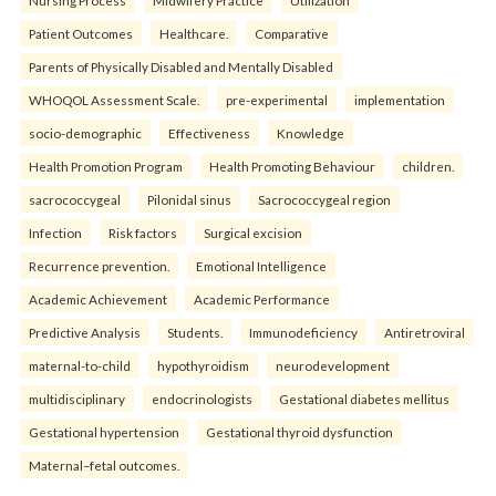
Nursing Process
Midwifery Practice
Utilization
Patient Outcomes
Healthcare.
Comparative
Parents of Physically Disabled and Mentally Disabled
WHOQOL Assessment Scale.
pre-experimental
implementation
socio-demographic
Effectiveness
Knowledge
Health Promotion Program
Health Promoting Behaviour
children.
sacrococcygeal
Pilonidal sinus
Sacrococcygeal region
Infection
Risk factors
Surgical excision
Recurrence prevention.
Emotional Intelligence
Academic Achievement
Academic Performance
Predictive Analysis
Students.
Immunodeficiency
Antiretroviral
maternal-to-child
hypothyroidism
neurodevelopment
multidisciplinary
endocrinologists
Gestational diabetes mellitus
Gestational hypertension
Gestational thyroid dysfunction
Maternal–fetal outcomes.