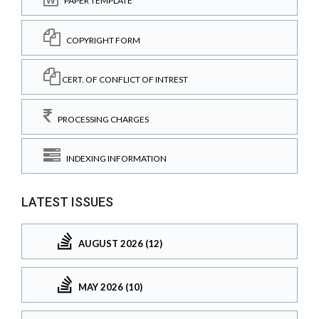
PAPER TEMPLATE
COPYRIGHT FORM
CERT. OF CONFLICT OF INTREST
PROCESSING CHARGES
INDEXING INFORMATION
LATEST ISSUES
AUGUST 2026 (12)
MAY 2026 (10)