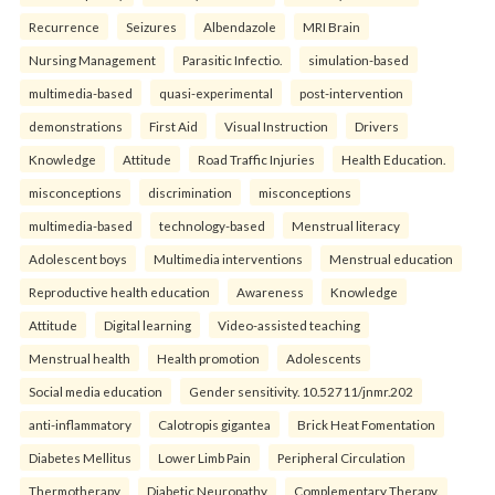
Recurrence
Seizures
Albendazole
MRI Brain
Nursing Management
Parasitic Infectio.
simulation-based
multimedia-based
quasi-experimental
post-intervention
demonstrations
First Aid
Visual Instruction
Drivers
Knowledge
Attitude
Road Traffic Injuries
Health Education.
misconceptions
discrimination
misconceptions
multimedia-based
technology-based
Menstrual literacy
Adolescent boys
Multimedia interventions
Menstrual education
Reproductive health education
Awareness
Knowledge
Attitude
Digital learning
Video-assisted teaching
Menstrual health
Health promotion
Adolescents
Social media education
Gender sensitivity. 10.52711/jnmr.202
anti-inflammatory
Calotropis gigantea
Brick Heat Fomentation
Diabetes Mellitus
Lower Limb Pain
Peripheral Circulation
Thermotherapy
Diabetic Neuropathy
Complementary Therapy.