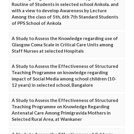
Routine of Students in selected school Ankola. and
with a view to develop Awareness by Lecture
Among the class of 5th, 6th 7th Standard Students
of PPS School of Ankola
A Study to Assess the Knowledge regarding use of
Glasgow Coma Scale in Critical Care Units among
Staff Nurses at selected Hospitals
A Study to Assess the Effectiveness of Structured
Teaching Programme on knowledge regarding
impact of Social Media among school children (10-
12 years) in selected school, Bangalore
A Study to Assess the Effectiveness of Structured
Teaching Programme on Knowledge Regarding
Antenatal Care Among Primigravida Mothers in
Selected Rural Area, at Wankaner