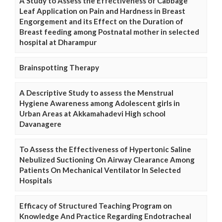
A Study to Assess the Effectiveness of Cabbage
Leaf Application on Pain and Hardness in Breast
Engorgement and its Effect on the Duration of
Breast feeding among Postnatal mother in selected
hospital at Dharampur
Brainspotting Therapy
A Descriptive Study to assess the Menstrual
Hygiene Awareness among Adolescent girls in
Urban Areas at Akkamahadevi High school
Davanagere
To Assess the Effectiveness of Hypertonic Saline
Nebulized Suctioning On Airway Clearance Among
Patients On Mechanical Ventilator In Selected
Hospitals
Efficacy of Structured Teaching Program on
Knowledge And Practice Regarding Endotracheal