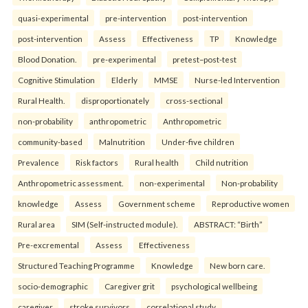
quasi-experimental
pre-intervention
post-intervention
post-intervention
Assess
Effectiveness
TP
Knowledge
Blood Donation.
pre-experimental
pretest–post-test
Cognitive Stimulation
Elderly
MMSE
Nurse-led Intervention
Rural Health.
disproportionately
cross-sectional
non-probability
anthropometric
Anthropometric
community-based
Malnutrition
Under-five children
Prevalence
Risk factors
Rural health
Child nutrition
Anthropometric assessment.
non-experimental
Non-probability
knowledge
Assess
Government scheme
Reproductive women
Rural area
SIM (Self-instructed module).
ABSTRACT: “Birth”
Pre-excremental
Assess
Effectiveness
Structured Teaching Programme
Knowledge
New born care.
socio-demographic
Caregiver grit
psychological wellbeing
caregiver
stroke survivors
correlational study.