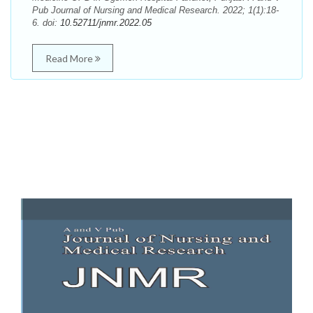
Pub Journal of Nursing and Medical Research. 2022; 1(1):18-
6. doi:
10.52711/jnmr.2022.05
Read More