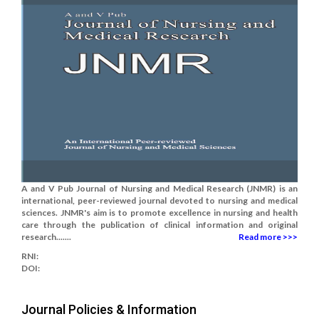
A and V Pub Journal of Nursing and Medical Research (JNMR) is an
international, peer-reviewed journal devoted to nursing and medical
sciences. JNMR's aim is to promote excellence in nursing and health
care through the publication of clinical information and original
research.......
Read more >>>
RNI:
DOI:
Journal Policies & Information