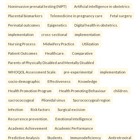
Noninvasive prenatal testing (NIPT)
Artificial intelligence in obstetrics
Placental biomarkers
Telemedicine in pregnancy care
Fetal surgery
Perinatal outcomes
Epigenetics
Digital health in obstetrics.
implementation
cross-sectional
implementation
Nursing Process
Midwifery Practice
Utilization
Patient Outcomes
Healthcare.
Comparative
Parents of Physically Disabled and Mentally Disabled
WHOQOL Assessment Scale.
pre-experimental
implementation
socio-demographic
Effectiveness
Knowledge
Health Promotion Program
Health Promoting Behaviour
children.
sacrococcygeal
Pilonidal sinus
Sacrococcygeal region
Infection
Risk factors
Surgical excision
Recurrence prevention.
Emotional Intelligence
Academic Achievement
Academic Performance
Predictive Analysis
Students.
Immunodeficiency
Antiretroviral