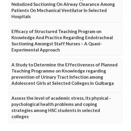
Nebulized Suctioning On Airway Clearance Among
Patients On Mechanical Ventilator In Selected
Hospitals
Efficacy of Structured Teaching Program on
Knowledge And Practice Regarding Endotracheal
Suctioning Amongst Staff Nurses – A Quasi-
Experimental Approach
A Study to Determine the Effectiveness of Planned
Teaching Programme on Knowledge regarding
prevention of Urinary Tract Infection among
Adolescent Girls at Selected Colleges in Gulbarga
Assess the level of academic stress, its physical -
psychological health problems and coping
strategies among HSC students in selected
colleges