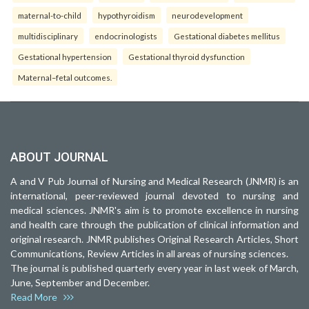
maternal-to-child
hypothyroidism
neurodevelopment
multidisciplinary
endocrinologists
Gestational diabetes mellitus
Gestational hypertension
Gestational thyroid dysfunction
Maternal–fetal outcomes.
ABOUT JOURNAL
A and V Pub Journal of Nursing and Medical Research (JNMR) is an
international, peer-reviewed journal devoted to nursing and
medical sciences. JNMR's aim is to promote excellence in nursing
and health care through the publication of clinical information and
original research. JNMR publishes Original Research Articles, Short
Communications, Review Articles in all areas of nursing sciences.
The journal is published quarterly every year in last week of March,
June, September and December.
Read More