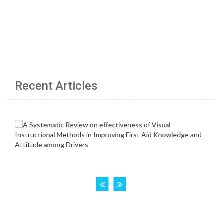
Recent Articles