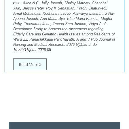
Alice N C, Jolly Joseph, Shainy Mathew, Chanchal
Cite:
Jain, Blessy Peter, Roy K Sebastian, Prachi Chaturvedi,
Amal Mohandas, Kochurani Jacob, Aiswarya Lakshmi S Nair,
Ajeena Joseph, Ann Maria Biju, Elsa Maria Francis, Megha
Reby, Treesamol Jose, Treesa Sara Justine, Vidya A. A
Descriptive Study to Assess the Awareness regarding
Elderly Care and Geriatric Health Issues among Residents of
Ward 22, Panachikkadu Panchayath. A and V Pub Journal of
Nursing and Medical Research. 2026;5(1):35-9. doi:
10.52711/jnmr.2026.08
Read More