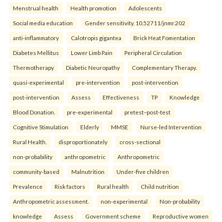
Menstrual health
Health promotion
Adolescents
Social media education
Gender sensitivity. 10.52711/jnmr.202
anti-inflammatory
Calotropis gigantea
Brick Heat Fomentation
Diabetes Mellitus
Lower Limb Pain
Peripheral Circulation
Thermotherapy
Diabetic Neuropathy
Complementary Therapy.
quasi-experimental
pre-intervention
post-intervention
post-intervention
Assess
Effectiveness
TP
Knowledge
Blood Donation.
pre-experimental
pretest–post-test
Cognitive Stimulation
Elderly
MMSE
Nurse-led Intervention
Rural Health.
disproportionately
cross-sectional
non-probability
anthropometric
Anthropometric
community-based
Malnutrition
Under-five children
Prevalence
Risk factors
Rural health
Child nutrition
Anthropometric assessment.
non-experimental
Non-probability
knowledge
Assess
Government scheme
Reproductive women