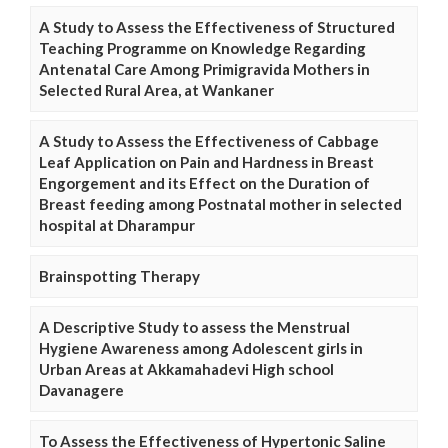
A Study to Assess the Effectiveness of Structured
Teaching Programme on Knowledge Regarding
Antenatal Care Among Primigravida Mothers in
Selected Rural Area, at Wankaner
A Study to Assess the Effectiveness of Cabbage
Leaf Application on Pain and Hardness in Breast
Engorgement and its Effect on the Duration of
Breast feeding among Postnatal mother in selected
hospital at Dharampur
Brainspotting Therapy
A Descriptive Study to assess the Menstrual
Hygiene Awareness among Adolescent girls in
Urban Areas at Akkamahadevi High school
Davanagere
To Assess the Effectiveness of Hypertonic Saline