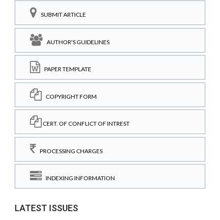
SUBMIT ARTICLE
AUTHOR'S GUIDELINES
PAPER TEMPLATE
COPYRIGHT FORM
CERT. OF CONFLICT OF INTREST
PROCESSING CHARGES
INDEXING INFORMATION
LATEST ISSUES