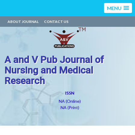
MENU
ABOUT JOURNAL
CONTACT US
A and V Pub Journal of
Nursing and Medical
Research
ISSN
NA (Online)
NA (Print)