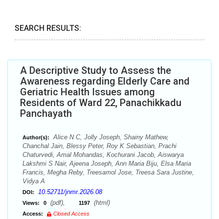
SEARCH RESULTS:
A Descriptive Study to Assess the
Awareness regarding Elderly Care and
Geriatric Health Issues among
Residents of Ward 22, Panachikkadu
Panchayath
Alice N C, Jolly Joseph, Shainy Mathew,
Author(s):
Chanchal Jain, Blessy Peter, Roy K Sebastian, Prachi
Chaturvedi, Amal Mohandas, Kochurani Jacob, Aiswarya
Lakshmi S Nair, Ajeena Joseph, Ann Maria Biju, Elsa Maria
Francis, Megha Reby, Treesamol Jose, Treesa Sara Justine,
Vidya A
10.52711/jnmr.2026.08
DOI:
(pdf),
(html)
Views:
0
1197
Access:
Closed Access