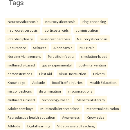
Tags
Neurocysticercosis
neurocysticercosis
ring-enhancing
neurocysticercosis
corticosteroids
administration
interdisciplinary
neurocysticercosis
Neurocysticercosis
Recurrence
Seizures
Albendazole
MRI Brain
Nursing Management
Parasitic Infectio.
simulation-based
multimedia-based
quasi-experimental
post-intervention
demonstrations
First Aid
Visual Instruction
Drivers
Knowledge
Attitude
Road Traffic Injuries
Health Education.
misconceptions
discrimination
misconceptions
multimedia-based
technology-based
Menstrual literacy
Adolescent boys
Multimedia interventions
Menstrual education
Reproductive health education
Awareness
Knowledge
Attitude
Digital learning
Video-assisted teaching