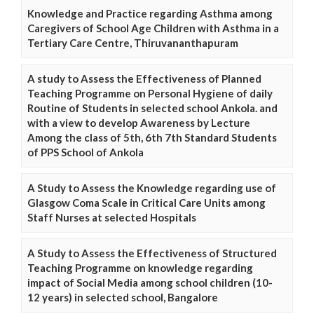
Knowledge and Practice regarding Asthma among
Caregivers of School Age Children with Asthma in a
Tertiary Care Centre, Thiruvananthapuram
A study to Assess the Effectiveness of Planned
Teaching Programme on Personal Hygiene of daily
Routine of Students in selected school Ankola. and
with a view to develop Awareness by Lecture
Among the class of 5th, 6th 7th Standard Students
of PPS School of Ankola
A Study to Assess the Knowledge regarding use of
Glasgow Coma Scale in Critical Care Units among
Staff Nurses at selected Hospitals
A Study to Assess the Effectiveness of Structured
Teaching Programme on knowledge regarding
impact of Social Media among school children (10-
12 years) in selected school, Bangalore