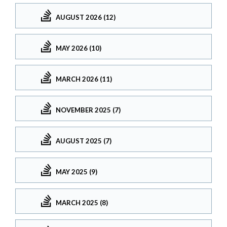
AUGUST 2026 (12)
MAY 2026 (10)
MARCH 2026 (11)
NOVEMBER 2025 (7)
AUGUST 2025 (7)
MAY 2025 (9)
MARCH 2025 (8)