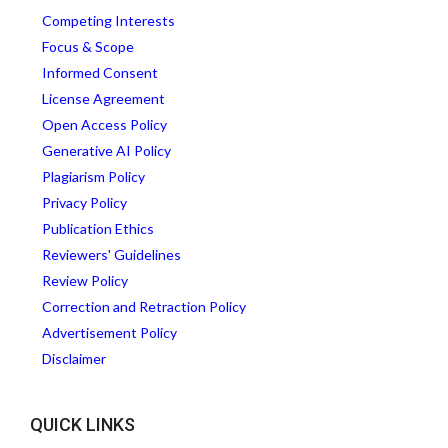
Competing Interests
Focus & Scope
Informed Consent
License Agreement
Open Access Policy
Generative AI Policy
Plagiarism Policy
Privacy Policy
Publication Ethics
Reviewers' Guidelines
Review Policy
Correction and Retraction Policy
Advertisement Policy
Disclaimer
QUICK LINKS