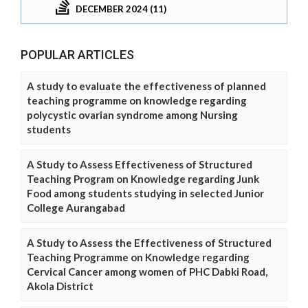
DECEMBER 2024 (11)
POPULAR ARTICLES
A study to evaluate the effectiveness of planned
teaching programme on knowledge regarding
polycystic ovarian syndrome among Nursing
students
A Study to Assess Effectiveness of Structured
Teaching Program on Knowledge regarding Junk
Food among students studying in selected Junior
College Aurangabad
A Study to Assess the Effectiveness of Structured
Teaching Programme on Knowledge regarding
Cervical Cancer among women of PHC Dabki Road,
Akola District