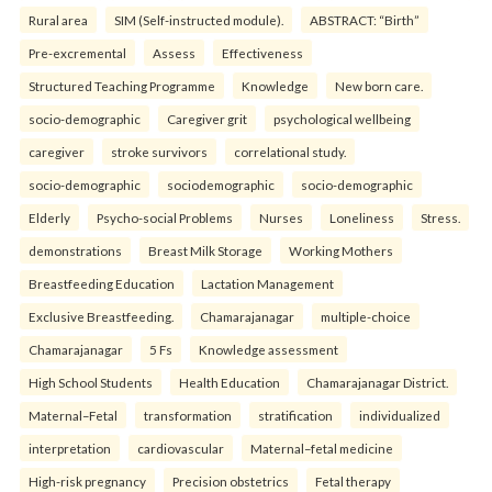
Rural area
SIM (Self-instructed module).
ABSTRACT: “Birth”
Pre-excremental
Assess
Effectiveness
Structured Teaching Programme
Knowledge
New born care.
socio-demographic
Caregiver grit
psychological wellbeing
caregiver
stroke survivors
correlational study.
socio-demographic
sociodemographic
socio-demographic
Elderly
Psycho-social Problems
Nurses
Loneliness
Stress.
demonstrations
Breast Milk Storage
Working Mothers
Breastfeeding Education
Lactation Management
Exclusive Breastfeeding.
Chamarajanagar
multiple-choice
Chamarajanagar
5 Fs
Knowledge assessment
High School Students
Health Education
Chamarajanagar District.
Maternal–Fetal
transformation
stratification
individualized
interpretation
cardiovascular
Maternal–fetal medicine
High-risk pregnancy
Precision obstetrics
Fetal therapy