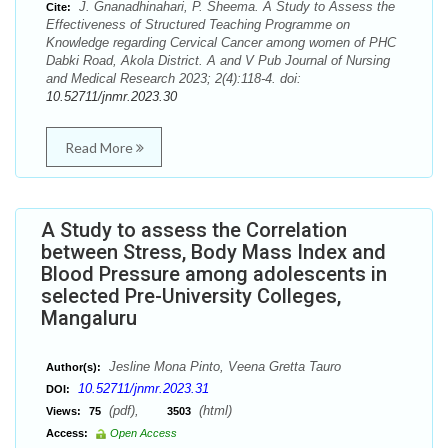
J. Gnanadhinahari, P. Sheema. A Study to Assess the
Cite:
Effectiveness of Structured Teaching Programme on
Knowledge regarding Cervical Cancer among women of PHC
Dabki Road, Akola District. A and V Pub Journal of Nursing
and Medical Research 2023; 2(4):118-4. doi:
10.52711/jnmr.2023.30
Read More
A Study to assess the Correlation
between Stress, Body Mass Index and
Blood Pressure among adolescents in
selected Pre-University Colleges,
Mangaluru
Jesline Mona Pinto, Veena Gretta Tauro
Author(s):
10.52711/jnmr.2023.31
DOI:
(pdf),
(html)
Views:
75
3503
Access:
Open Access