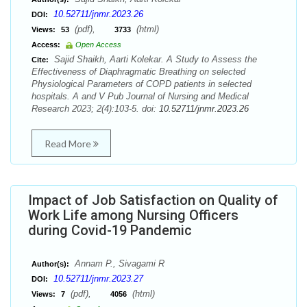
10.52711/jnmr.2023.26
DOI:
(pdf),
(html)
Views:
53
3733
Access:
Open Access
Sajid Shaikh, Aarti Kolekar. A Study to Assess the
Cite:
Effectiveness of Diaphragmatic Breathing on selected
Physiological Parameters of COPD patients in selected
hospitals. A and V Pub Journal of Nursing and Medical
Research 2023; 2(4):103-5. doi:
10.52711/jnmr.2023.26
Read More
Impact of Job Satisfaction on Quality of
Work Life among Nursing Officers
during Covid-19 Pandemic
Annam P., Sivagami R
Author(s):
10.52711/jnmr.2023.27
DOI:
(pdf),
(html)
Views:
7
4056