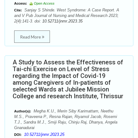
Access:
Open Access
Sanjay S Shinde. West Syndrome: A Case Report. A
Cite:
and V Pub Journal of Nursing and Medical Research 2023;
2(4):141-3. doi:
10.52711/jnmr.2023.35
Read More
A Study to Assess the Effectiveness of
Tai-chi Exercise on Level of Stress
regarding the Impact of Covid-19
among Caregivers of In-patients of
selected Wards at Jubilee Mission
College and research Institute, Thrissur
Megha K.U., Merin Siby Karimattam, Neethu
Author(s):
M.S., Praveena P., Resna Rajan, Riyamol Jacob, Rosemi
T.J., Sandra M.J., Smiji Raju, Chinju Raj, Dhanya, Angela
Gnanadurai
10.52711/jnmr.2023.25
DOI: