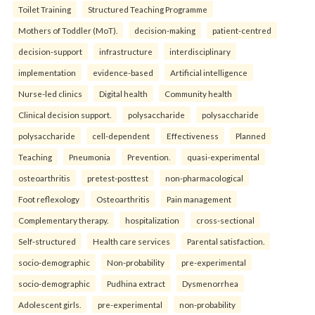
Toilet Training
Structured Teaching Programme
Mothers of Toddler (MoT).
decision-making
patient-centred
decision-support
infrastructure
interdisciplinary
implementation
evidence-based
Artificial intelligence
Nurse-led clinics
Digital health
Community health
Clinical decision support.
polysaccharide
polysaccharide
polysaccharide
cell-dependent
Effectiveness
Planned
Teaching
Pneumonia
Prevention.
quasi-experimental
osteoarthritis
pretest-posttest
non-pharmacological
Foot reflexology
Osteoarthritis
Pain management
Complementary therapy.
hospitalization
cross-sectional
Self-structured
Health care services
Parental satisfaction.
socio-demographic
Non-probability
pre-experimental
socio-demographic
Pudhina extract
Dysmenorrhea
Adolescent girls.
pre-experimental
non-probability