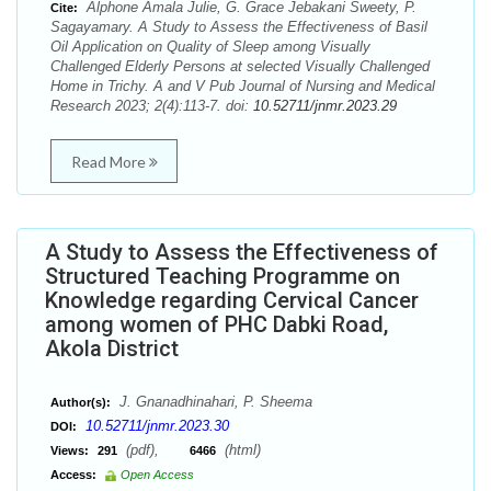
Alphone Amala Julie, G. Grace Jebakani Sweety, P.
Cite:
Sagayamary. A Study to Assess the Effectiveness of Basil
Oil Application on Quality of Sleep among Visually
Challenged Elderly Persons at selected Visually Challenged
Home in Trichy. A and V Pub Journal of Nursing and Medical
Research 2023; 2(4):113-7. doi:
10.52711/jnmr.2023.29
Read More
A Study to Assess the Effectiveness of
Structured Teaching Programme on
Knowledge regarding Cervical Cancer
among women of PHC Dabki Road,
Akola District
J. Gnanadhinahari, P. Sheema
Author(s):
10.52711/jnmr.2023.30
DOI:
(pdf),
(html)
Views:
291
6466
Access:
Open Access