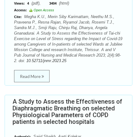
(pdf),
(html)
Views:
4
3404
Access:
Open Access
Megha K.U., Merin Siby Karimattam, Neethu M.S.,
Cite:
Praveena P., Resna Rajan, Riyamol Jacob, Rosemi T.J.,
Sandra M.J., Smiji Raju, Chinju Raj, Dhanya, Angela
Gnanadurai. A Study to Assess the Effectiveness of Tai-chi
Exercise on Level of Stress regarding the Impact of Covid-19
among Caregivers of In-patients of selected Wards at Jubilee
Mission College and research Institute, Thrissur. A and V
Pub Journal of Nursing and Medical Research 2023; 2(4):98-
2. doi:
10.52711/jnmr.2023.25
Read More
A Study to Assess the Effectiveness of
Diaphragmatic Breathing on selected
Physiological Parameters of COPD
patients in selected hospitals
Sajid Shaikh, Aarti Kolekar
Author(s):