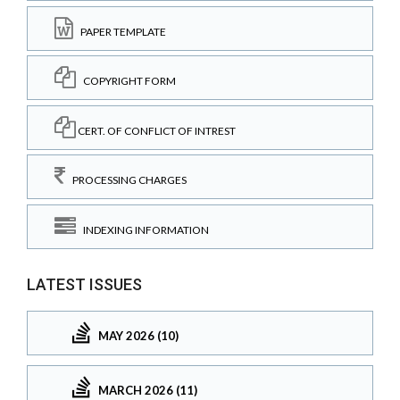
PAPER TEMPLATE
COPYRIGHT FORM
CERT. OF CONFLICT OF INTREST
PROCESSING CHARGES
INDEXING INFORMATION
LATEST ISSUES
MAY 2026 (10)
MARCH 2026 (11)