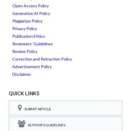
Open Access Policy
Generative AI Policy
Plagiarism Policy
Privacy Policy
Publication Ethics
Reviewers' Guidelines
Review Policy
Correction and Retraction Policy
Advertisement Policy
Disclaimer
QUICK LINKS
SUBMIT ARTICLE
AUTHOR'S GUIDELINES