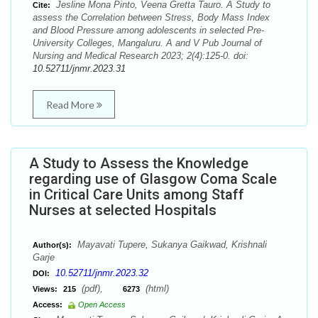
Jesline Mona Pinto, Veena Gretta Tauro. A Study to
Cite:
assess the Correlation between Stress, Body Mass Index
and Blood Pressure among adolescents in selected Pre-
University Colleges, Mangaluru. A and V Pub Journal of
Nursing and Medical Research 2023; 2(4):125-0. doi:
10.52711/jnmr.2023.31
Read More
A Study to Assess the Knowledge
regarding use of Glasgow Coma Scale
in Critical Care Units among Staff
Nurses at selected Hospitals
Mayavati Tupere, Sukanya Gaikwad, Krishnali
Author(s):
Garje
10.52711/jnmr.2023.32
DOI:
(pdf),
(html)
Views:
215
6273
Access:
Open Access