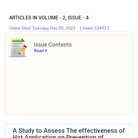
ARTICLES IN VOLUME -
2
, ISSUE -
4
Online Since:
Tuesday, Dec 05, 2023
[
Views:
52491
]
Issue Contents
Read
A Study to Assess The effectiveness of
Hot Application on Prevention of