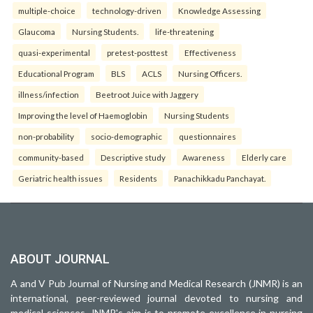
multiple-choice
technology-driven
Knowledge Assessing
Glaucoma
Nursing Students.
life-threatening
quasi-experimental
pretest-posttest
Effectiveness
Educational Program
BLS
ACLS
Nursing Officers.
illness/infection
Beetroot Juice with Jaggery
Improving the level of Haemoglobin
Nursing Students
non-probability
socio-demographic
questionnaires
community-based
Descriptive study
Awareness
Elderly care
Geriatric health issues
Residents
Panachikkadu Panchayat.
ABOUT JOURNAL
A and V Pub Journal of Nursing and Medical Research (JNMR) is an
international, peer-reviewed journal devoted to nursing and
medical sciences. JNMR's aim is to promote excellence in nursing