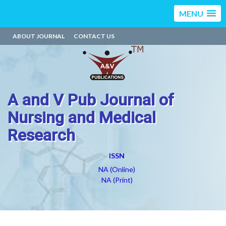
MENU
ABOUT JOURNAL
CONTACT US
A and V Pub Journal of
Nursing and Medical
Research
ISSN
NA (Online)
NA (Print)