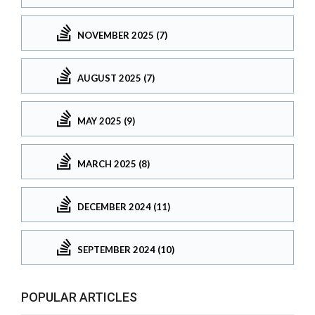
NOVEMBER 2025 (7)
AUGUST 2025 (7)
MAY 2025 (9)
MARCH 2025 (8)
DECEMBER 2024 (11)
SEPTEMBER 2024 (10)
POPULAR ARTICLES