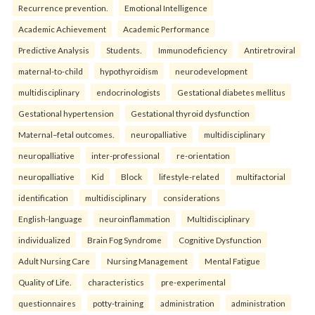
Recurrence prevention.
Emotional Intelligence
Academic Achievement
Academic Performance
Predictive Analysis
Students.
Immunodeficiency
Antiretroviral
maternal-to-child
hypothyroidism
neurodevelopment
multidisciplinary
endocrinologists
Gestational diabetes mellitus
Gestational hypertension
Gestational thyroid dysfunction
Maternal–fetal outcomes.
neuropalliative
multidisciplinary
neuropalliative
inter-professional
re-orientation
neuropalliative
Kid
Block
lifestyle-related
multifactorial
identification
multidisciplinary
considerations
English-language
neuroinflammation
Multidisciplinary
individualized
Brain Fog Syndrome
Cognitive Dysfunction
Adult Nursing Care
Nursing Management
Mental Fatigue
Quality of Life.
characteristics
pre-experimental
questionnaires
potty-training
administration
administration