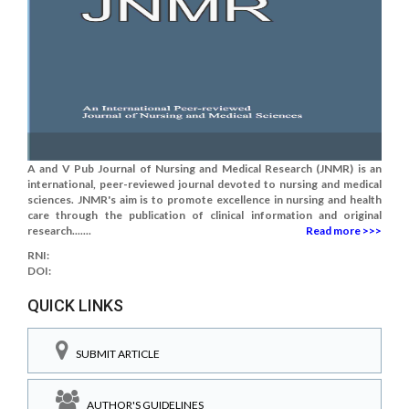
A and V Pub Journal of Nursing and Medical Research (JNMR) is an
international, peer-reviewed journal devoted to nursing and medical
sciences. JNMR's aim is to promote excellence in nursing and health
care through the publication of clinical information and original
research.......
Read more >>>
RNI:
DOI:
QUICK LINKS
SUBMIT ARTICLE
AUTHOR'S GUIDELINES