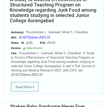
Structured Teaching Program on
Knowledge regarding Junk Food among
students studying in selected Junior
College Aurangabad
Purushottam L. Gaikwad, Minal S. Chaudhari
Author(s):
10.52711/jnmr.2023.33
DOI:
(pdf),
(html)
Views:
91
6711
Access:
Open Access
Purushottam L. Gaikwad, Minal S. Chaudhari. A Study
Cite:
to Assess Effectiveness of Structured Teaching Program on
Knowledge regarding Junk Food among students studying in
selected Junior College Aurangabad. A and V Pub Journal of
Nursing and Medical Research 2023; 2(4):134-6. doi:
10.52711/jnmr.2023.33
Read More
Shaken Baby Syndrome Never Ever