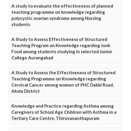
A study to evaluate the effectiveness of planned
teaching programme on knowledge regarding
polycystic ovarian syndrome among Nursing
students
A Study to Assess Effectiveness of Structured
Teaching Program on Knowledge regarding Junk
Food among students studying in selected Junior
College Aurangabad
A Study to Assess the Effectiveness of Structured
Teaching Programme on Knowledge regarding
Cervical Cancer among women of PHC Dabki Road,
Akola District
Knowledge and Practice regarding Asthma among
Caregivers of School Age Children with Asthma in a
Tertiary Care Centre, Thiruvananthapuram