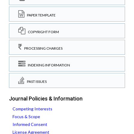
PAPER TEMPLATE
COPYRIGHT FORM
PROCESSING CHARGES
INDEXING INFORMATION
PAST ISSUES
Journal Policies & Information
Competing Interests
Focus & Scope
Informed Consent
License Agreement