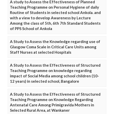
A study to Assess the Effectiveness of Planned
Teaching Programme on Personal Hygiene of daily
Routine of Students in selected school Ankola. and
with a view to develop Awareness by Lecture
Among the class of 5th, 6th 7th Standard Students
of PPS School of Ankola
A Study to Assess the Knowledge regarding use of
Glasgow Coma Scale in Critical Care Units among
Staff Nurses at selected Hospitals
A Study to Assess the Effectiveness of Structured
Teaching Programme on knowledge regarding
impact of Social Media among school children (10-
12 years) in selected school, Bangalore
A Study to Assess the Effectiveness of Structured
Teaching Programme on Knowledge Regarding
Antenatal Care Among Primigravida Mothers in
Selected Rural Area, at Wankaner