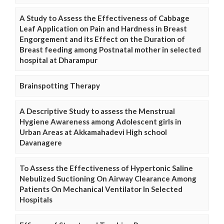
A Study to Assess the Effectiveness of Cabbage
Leaf Application on Pain and Hardness in Breast
Engorgement and its Effect on the Duration of
Breast feeding among Postnatal mother in selected
hospital at Dharampur
Brainspotting Therapy
A Descriptive Study to assess the Menstrual
Hygiene Awareness among Adolescent girls in
Urban Areas at Akkamahadevi High school
Davanagere
To Assess the Effectiveness of Hypertonic Saline
Nebulized Suctioning On Airway Clearance Among
Patients On Mechanical Ventilator In Selected
Hospitals