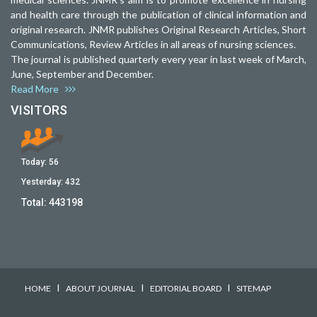
and health care through the publication of clinical information and
original research. JNMR publishes Original Research Articles, Short
Communications, Review Articles in all areas of nursing sciences.
The journal is published quarterly every year in last week of March,
June, September and December.
Read More
VISITORS
Today:
56
Yesterday:
432
Total:
443198
I
I
I
HOME
ABOUT JOURNAL
EDITORIAL BOARD
SITEMAP