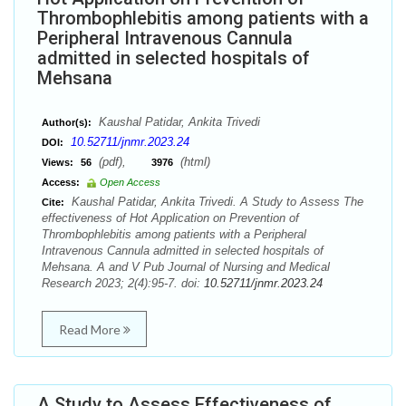
Thrombophlebitis among patients with a
Peripheral Intravenous Cannula
admitted in selected hospitals of
Mehsana
Kaushal Patidar, Ankita Trivedi
Author(s):
10.52711/jnmr.2023.24
DOI:
(pdf),
(html)
Views:
56
3976
Access:
Open Access
Kaushal Patidar, Ankita Trivedi. A Study to Assess The
Cite:
effectiveness of Hot Application on Prevention of
Thrombophlebitis among patients with a Peripheral
Intravenous Cannula admitted in selected hospitals of
Mehsana. A and V Pub Journal of Nursing and Medical
Research 2023; 2(4):95-7. doi:
10.52711/jnmr.2023.24
Read More
A Study to Assess Effectiveness of