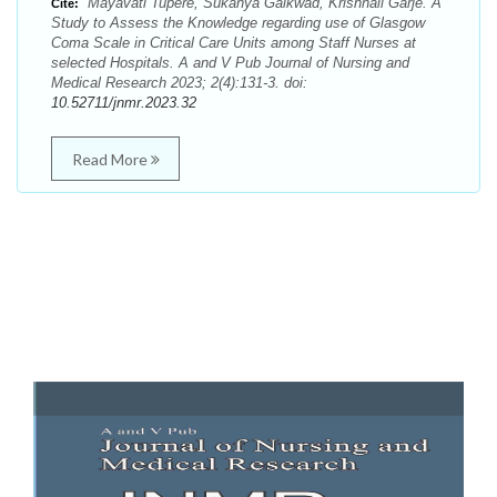
Mayavati Tupere, Sukanya Gaikwad, Krishnali Garje. A
Cite:
Study to Assess the Knowledge regarding use of Glasgow
Coma Scale in Critical Care Units among Staff Nurses at
selected Hospitals. A and V Pub Journal of Nursing and
Medical Research 2023; 2(4):131-3. doi:
10.52711/jnmr.2023.32
Read More