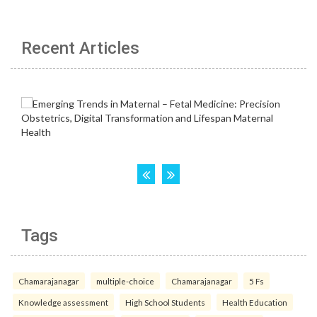
Recent Articles
Tags
Chamarajanagar
multiple-choice
Chamarajanagar
5 Fs
Knowledge assessment
High School Students
Health Education