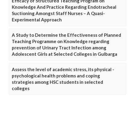
Efficacy of Structured Teaching Program on
Knowledge And Practice Regarding Endotracheal
Suctioning Amongst Staff Nurses – A Quasi-
Experimental Approach
A Study to Determine the Effectiveness of Planned
Teaching Programme on Knowledge regarding
prevention of Urinary Tract Infection among
Adolescent Girls at Selected Colleges in Gulbarga
Assess the level of academic stress, its physical -
psychological health problems and coping
strategies among HSC students in selected
colleges