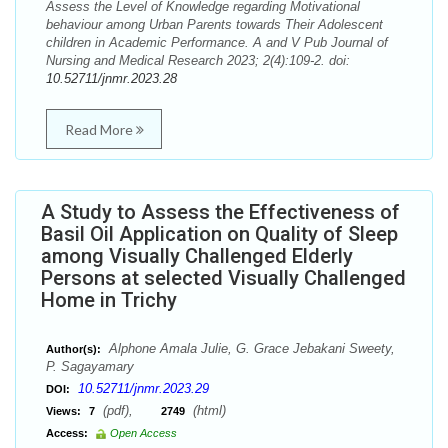
Assess the Level of Knowledge regarding Motivational
behaviour among Urban Parents towards Their Adolescent
children in Academic Performance. A and V Pub Journal of
Nursing and Medical Research 2023; 2(4):109-2. doi:
10.52711/jnmr.2023.28
Read More
A Study to Assess the Effectiveness of
Basil Oil Application on Quality of Sleep
among Visually Challenged Elderly
Persons at selected Visually Challenged
Home in Trichy
Alphone Amala Julie, G. Grace Jebakani Sweety,
Author(s):
P. Sagayamary
10.52711/jnmr.2023.29
DOI:
(pdf),
(html)
Views:
7
2749
Access:
Open Access