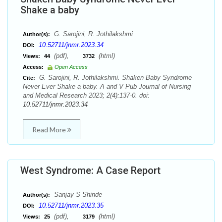
Shake a baby
G. Sarojini, R. Jothilakshmi
Author(s):
10.52711/jnmr.2023.34
DOI:
(pdf),
(html)
Views:
44
3732
Access:
Open Access
G. Sarojini, R. Jothilakshmi. Shaken Baby Syndrome
Cite:
Never Ever Shake a baby. A and V Pub Journal of Nursing
and Medical Research 2023; 2(4):137-0. doi:
10.52711/jnmr.2023.34
Read More
West Syndrome: A Case Report
Sanjay S Shinde
Author(s):
10.52711/jnmr.2023.35
DOI:
(pdf),
(html)
Views:
25
3179