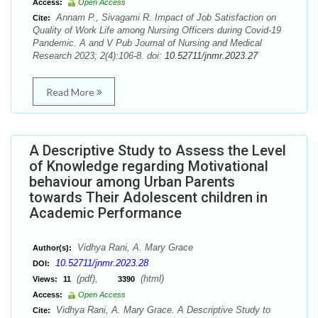
Access:
Open Access
Annam P., Sivagami R. Impact of Job Satisfaction on
Cite:
Quality of Work Life among Nursing Officers during Covid-19
Pandemic. A and V Pub Journal of Nursing and Medical
Research 2023; 2(4):106-8. doi:
10.52711/jnmr.2023.27
Read More
A Descriptive Study to Assess the Level
of Knowledge regarding Motivational
behaviour among Urban Parents
towards Their Adolescent children in
Academic Performance
Vidhya Rani, A. Mary Grace
Author(s):
10.52711/jnmr.2023.28
DOI:
(pdf),
(html)
Views:
11
3390
Access:
Open Access
Vidhya Rani, A. Mary Grace. A Descriptive Study to
Cite: