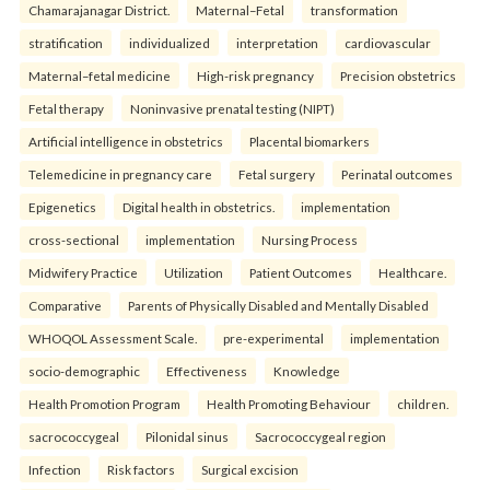
Chamarajanagar District.
Maternal–Fetal
transformation
stratification
individualized
interpretation
cardiovascular
Maternal–fetal medicine
High-risk pregnancy
Precision obstetrics
Fetal therapy
Noninvasive prenatal testing (NIPT)
Artificial intelligence in obstetrics
Placental biomarkers
Telemedicine in pregnancy care
Fetal surgery
Perinatal outcomes
Epigenetics
Digital health in obstetrics.
implementation
cross-sectional
implementation
Nursing Process
Midwifery Practice
Utilization
Patient Outcomes
Healthcare.
Comparative
Parents of Physically Disabled and Mentally Disabled
WHOQOL Assessment Scale.
pre-experimental
implementation
socio-demographic
Effectiveness
Knowledge
Health Promotion Program
Health Promoting Behaviour
children.
sacrococcygeal
Pilonidal sinus
Sacrococcygeal region
Infection
Risk factors
Surgical excision