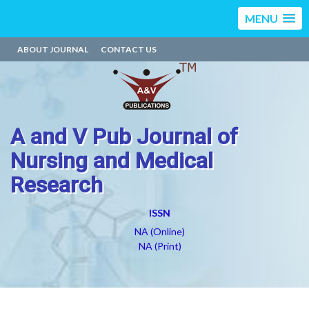
MENU
ABOUT JOURNAL
CONTACT US
A and V Pub Journal of
Nursing and Medical
Research
ISSN
NA (Online)
NA (Print)