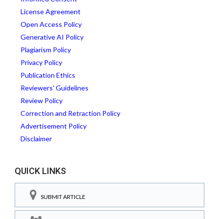
License Agreement
Open Access Policy
Generative AI Policy
Plagiarism Policy
Privacy Policy
Publication Ethics
Reviewers' Guidelines
Review Policy
Correction and Retraction Policy
Advertisement Policy
Disclaimer
QUICK LINKS
SUBMIT ARTICLE