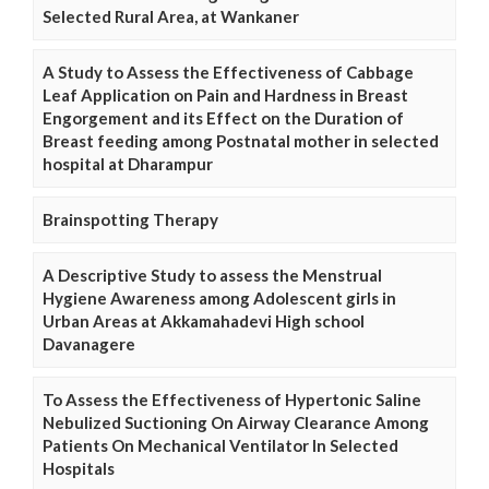
Selected Rural Area, at Wankaner
A Study to Assess the Effectiveness of Cabbage
Leaf Application on Pain and Hardness in Breast
Engorgement and its Effect on the Duration of
Breast feeding among Postnatal mother in selected
hospital at Dharampur
Brainspotting Therapy
A Descriptive Study to assess the Menstrual
Hygiene Awareness among Adolescent girls in
Urban Areas at Akkamahadevi High school
Davanagere
To Assess the Effectiveness of Hypertonic Saline
Nebulized Suctioning On Airway Clearance Among
Patients On Mechanical Ventilator In Selected
Hospitals