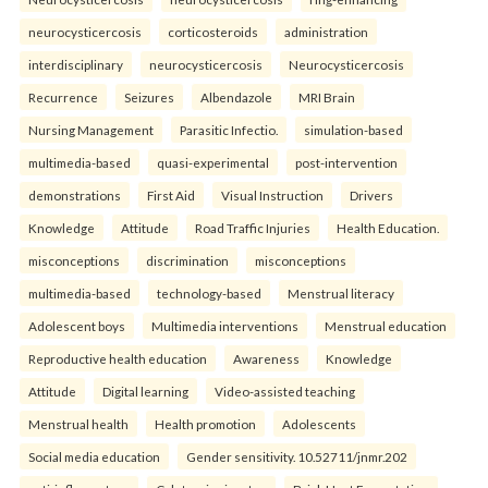
neurocysticercosis
corticosteroids
administration
interdisciplinary
neurocysticercosis
Neurocysticercosis
Recurrence
Seizures
Albendazole
MRI Brain
Nursing Management
Parasitic Infectio.
simulation-based
multimedia-based
quasi-experimental
post-intervention
demonstrations
First Aid
Visual Instruction
Drivers
Knowledge
Attitude
Road Traffic Injuries
Health Education.
misconceptions
discrimination
misconceptions
multimedia-based
technology-based
Menstrual literacy
Adolescent boys
Multimedia interventions
Menstrual education
Reproductive health education
Awareness
Knowledge
Attitude
Digital learning
Video-assisted teaching
Menstrual health
Health promotion
Adolescents
Social media education
Gender sensitivity. 10.52711/jnmr.202