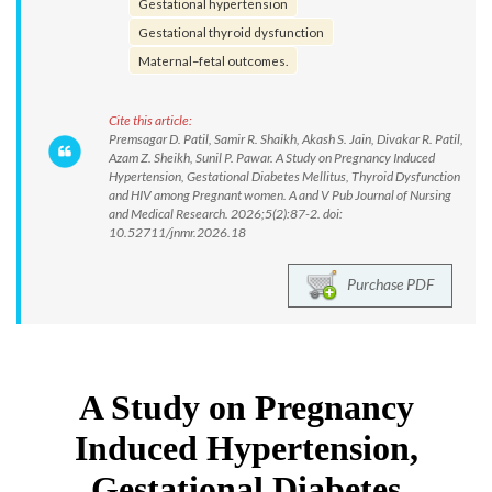
Gestational hypertension
Gestational thyroid dysfunction
Maternal–fetal outcomes.
Cite this article:
Premsagar D. Patil, Samir R. Shaikh, Akash S. Jain, Divakar R. Patil,
Azam Z. Sheikh, Sunil P. Pawar. A Study on Pregnancy Induced
Hypertension, Gestational Diabetes Mellitus, Thyroid Dysfunction
and HIV among Pregnant women. A and V Pub Journal of Nursing
and Medical Research. 2026;5(2):87-2. doi:
10.52711/jnmr.2026.18
Purchase PDF