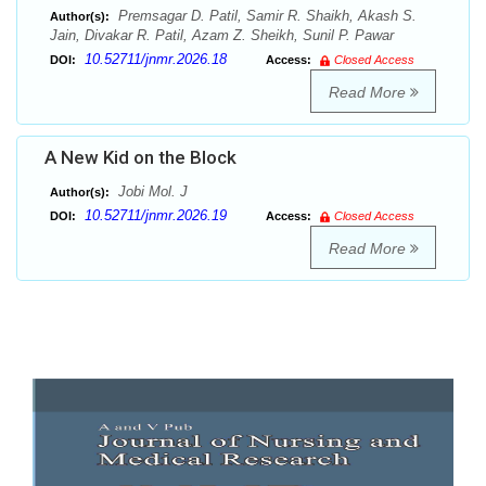
Premsagar D. Patil, Samir R. Shaikh, Akash S.
Author(s):
Jain, Divakar R. Patil, Azam Z. Sheikh, Sunil P. Pawar
10.52711/jnmr.2026.18
DOI:
Access:
Closed Access
Read More
A New Kid on the Block
Jobi Mol. J
Author(s):
10.52711/jnmr.2026.19
DOI:
Access:
Closed Access
Read More