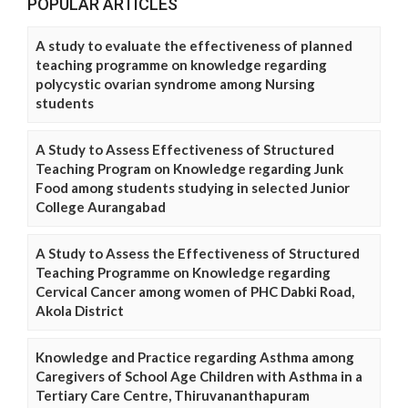
POPULAR ARTICLES
A study to evaluate the effectiveness of planned
teaching programme on knowledge regarding
polycystic ovarian syndrome among Nursing
students
A Study to Assess Effectiveness of Structured
Teaching Program on Knowledge regarding Junk
Food among students studying in selected Junior
College Aurangabad
A Study to Assess the Effectiveness of Structured
Teaching Programme on Knowledge regarding
Cervical Cancer among women of PHC Dabki Road,
Akola District
Knowledge and Practice regarding Asthma among
Caregivers of School Age Children with Asthma in a
Tertiary Care Centre, Thiruvananthapuram