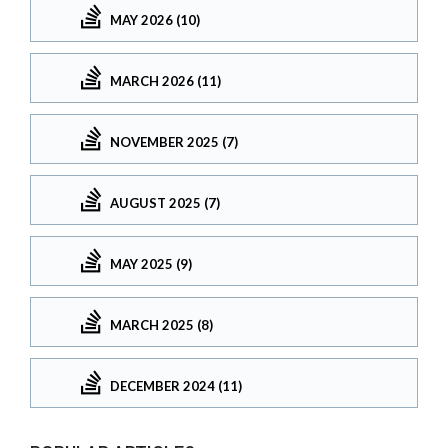
MAY 2026 (10)
MARCH 2026 (11)
NOVEMBER 2025 (7)
AUGUST 2025 (7)
MAY 2025 (9)
MARCH 2025 (8)
DECEMBER 2024 (11)