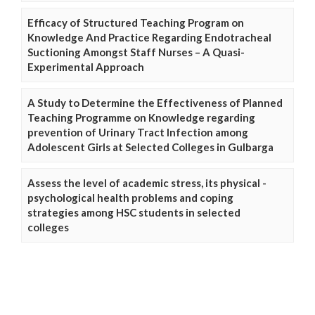
Efficacy of Structured Teaching Program on
Knowledge And Practice Regarding Endotracheal
Suctioning Amongst Staff Nurses – A Quasi-
Experimental Approach
A Study to Determine the Effectiveness of Planned
Teaching Programme on Knowledge regarding
prevention of Urinary Tract Infection among
Adolescent Girls at Selected Colleges in Gulbarga
Assess the level of academic stress, its physical -
psychological health problems and coping
strategies among HSC students in selected
colleges