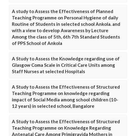
A study to Assess the Effectiveness of Planned
Teaching Programme on Personal Hygiene of daily
Routine of Students in selected school Ankola. and
with a view to develop Awareness by Lecture
Among the class of 5th, 6th 7th Standard Students
of PPS School of Ankola
A Study to Assess the Knowledge regarding use of
Glasgow Coma Scale in Critical Care Units among
Staff Nurses at selected Hospitals
A Study to Assess the Effectiveness of Structured
Teaching Programme on knowledge regarding
impact of Social Media among school children (10-
12 years) in selected school, Bangalore
A Study to Assess the Effectiveness of Structured
Teaching Programme on Knowledge Regarding
Antenatal Care Among Primigravida Mothers in