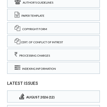
AUTHOR'S GUIDELINES
PAPER TEMPLATE
COPYRIGHT FORM
CERT. OF CONFLICT OF INTREST
PROCESSING CHARGES
INDEXING INFORMATION
LATEST ISSUES
AUGUST 2026 (12)