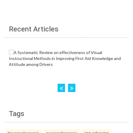
Recent Articles
Tags
Neurocysticercosis
neurocysticercosis
ring-enhancing