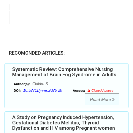
RECOMONDED ARTICLES:
Systematic Review: Comprehensive Nursing
Management of Brain Fog Syndrome in Adults
Chikku S
Author(s):
10.52711/jnmr.2026.20
DOI:
Access:
Closed Access
Read More
A Study on Pregnancy Induced Hypertension,
Gestational Diabetes Mellitus, Thyroid
Dysfunction and HIV among Pregnant women