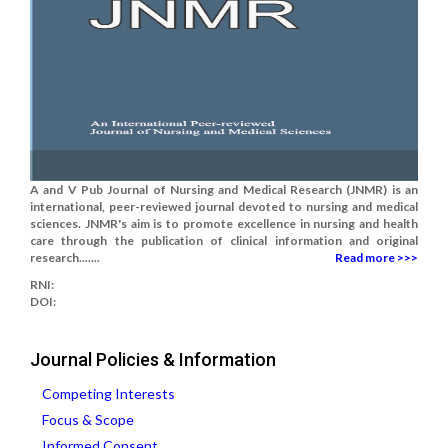
A and V Pub Journal of Nursing and Medical Research (JNMR) is an
international, peer-reviewed journal devoted to nursing and medical
sciences. JNMR's aim is to promote excellence in nursing and health
care through the publication of clinical information and original
research.......
Read more >>>
RNI:
DOI:
Journal Policies & Information
Competing Interests
Focus & Scope
Informed Consent