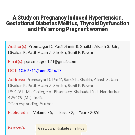
A Study on Pregnancy Induced Hypertension,
Gestational Diabetes Mellitus, Thyroid Dysfunction
and HIV among Pregnant women
Author(s):
Premsagar D. Patil
,
Samir R. Shaikh
,
Akash S. Jain
,
Divakar R. Patil
,
Azam Z. Sheikh
,
Sunil P. Pawar
Email(s):
ppremsager124@gmail.com
DOI:
10.52711/jnmr.2026.18
Address:
Premsagar D. Patil*, Samir R. Shaikh, Akash S. Jain,
Divakar R. Patil, Azam Z. Sheikh, Sunil P. Pawar
P.S.G.V.P. M’s College of Pharmacy, Shahada Dist. Nandurbar,
425409 (Ms), India.
*Corresponding Author
Published In:
Volume -
5
, Issue -
2
, Year -
2026
Keywords:
Gestational diabetes mellitus