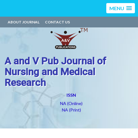
MENU
ABOUT JOURNAL
CONTACT US
A and V Pub Journal of
Nursing and Medical
Research
ISSN
NA (Online)
NA (Print)