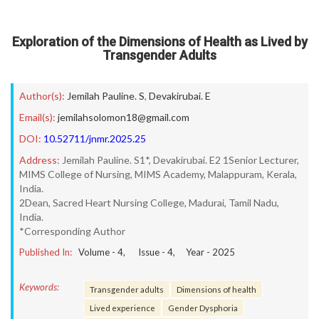
Exploration of the Dimensions of Health as Lived by
Transgender Adults
Author(s):
Jemilah Pauline. S
,
Devakirubai. E
Email(s):
jemilahsolomon18@gmail.com
DOI:
10.52711/jnmr.2025.25
Address:
Jemilah Pauline. S1*, Devakirubai. E2 1Senior Lecturer,
MIMS College of Nursing, MIMS Academy, Malappuram, Kerala,
India.
2Dean, Sacred Heart Nursing College, Madurai, Tamil Nadu,
India.
*Corresponding Author
Published In:
Volume -
4
, Issue -
4
, Year -
2025
Keywords:
Transgender adults
Dimensions of health
Lived experience
Gender Dysphoria