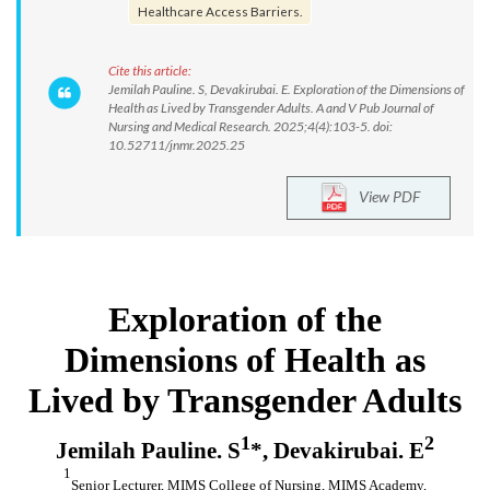
Healthcare Access Barriers.
Cite this article:
Jemilah Pauline. S, Devakirubai. E. Exploration of the Dimensions of
Health as Lived by Transgender Adults. A and V Pub Journal of
Nursing and Medical Research. 2025;4(4):103-5. doi:
10.52711/jnmr.2025.25
View PDF